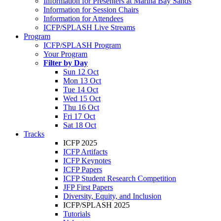
Information for Presenters at Marina Bay Sands
Information for Session Chairs
Information for Attendees
ICFP/SPLASH Live Streams
Program
ICFP/SPLASH Program
Your Program
Filter by Day
Sun 12 Oct
Mon 13 Oct
Tue 14 Oct
Wed 15 Oct
Thu 16 Oct
Fri 17 Oct
Sat 18 Oct
Tracks
ICFP 2025
ICFP Artifacts
ICFP Keynotes
ICFP Papers
ICFP Student Research Competition
JFP First Papers
Diversity, Equity, and Inclusion
ICFP/SPLASH 2025
Tutorials