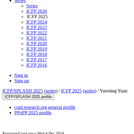
Series
Series
ICFP 2026
ICFP 2025
ICFP 2024
ICFP 2023
ICFP 2022
ICFP 2021
ICFP 2020
ICFP 2019
ICFP 2018
ICFP 2017
ICFP 2016
Sign in
Sign up
ICFP/SPLASH 2025
(
series
) /
ICFP 2025
(
series
) /
Yueming Yuan
ICFP/SPLASH 2025 profile
conf.research.org general profile
PPoPP 2025 profile
Registered user since Wed 4 Dec 2024