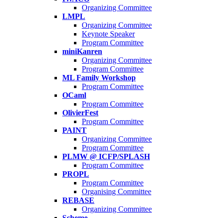
Organizing Committee
LMPL
Organizing Committee
Keynote Speaker
Program Committee
miniKanren
Organizing Committee
Program Committee
ML Family Workshop
Program Committee
OCaml
Program Committee
OlivierFest
Program Committee
PAINT
Organizing Committee
Program Committee
PLMW @ ICFP/SPLASH
Program Committee
PROPL
Program Committee
Organising Committee
REBASE
Organizing Committee
Scheme