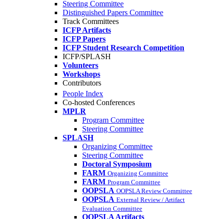
Steering Committee
Distinguished Papers Committee
Track Committees
ICFP Artifacts
ICFP Papers
ICFP Student Research Competition
ICFP/SPLASH
Volunteers
Workshops
Contributors
People Index
Co-hosted Conferences
MPLR
Program Committee
Steering Committee
SPLASH
Organizing Committee
Steering Committee
Doctoral Symposium
FARM
Organizing Committee
FARM
Program Committee
OOPSLA
OOPSLA Review Committee
OOPSLA
External Review / Artifact
Evaluation Committee
OOPSLA Artifacts