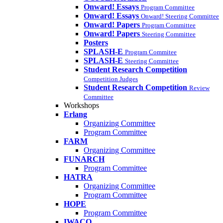
Onward! Essays
Program Committee
Onward! Essays
Onward! Steering Committee
Onward! Papers
Program Committee
Onward! Papers
Steering Committee
Posters
SPLASH-E
Program Commitee
SPLASH-E
Steering Committee
Student Research Competition
Competition Judges
Student Research Competition
Review
Committee
Workshops
Erlang
Organizing Committee
Program Committee
FARM
Organizing Committee
FUNARCH
Program Committee
HATRA
Organizing Committee
Program Committee
HOPE
Program Committee
IWACO