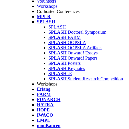
Volunteers
Workshops
Co-hosted Conferences
MPLR
SPLASH
SPLASH
SPLASH
Doctoral Symposium
SPLASH
FARM
SPLASH
OOPSLA
SPLASH
OOPSLA Artifacts
SPLASH
Onward! Essays
SPLASH
Onward! Papers
SPLASH
Posters
SPLASH
Keynotes
SPLASH
-E
SPLASH
Student Research Competition
Workshops
Erlang
FARM
FUNARCH
HATRA
HOPE
IWACO
LMPL
miniKanren