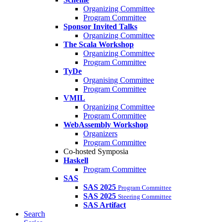
Organizing Committee
Program Committee
Sponsor Invited Talks
Organizing Committee
The Scala Workshop
Organizing Committee
Program Committee
TyDe
Organising Committee
Program Committee
VMIL
Organizing Committee
Program Committee
WebAssembly Workshop
Organizers
Program Committee
Co-hosted Symposia
Haskell
Program Committee
SAS
SAS 2025
Program Committee
SAS 2025
Steering Committee
SAS Artifact
Search