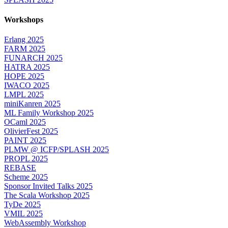
Workshops
Erlang 2025
FARM 2025
FUNARCH 2025
HATRA 2025
HOPE 2025
IWACO 2025
LMPL 2025
miniKanren 2025
ML Family Workshop 2025
OCaml 2025
OlivierFest 2025
PAINT 2025
PLMW @ ICFP/SPLASH 2025
PROPL 2025
REBASE
Scheme 2025
Sponsor Invited Talks 2025
The Scala Workshop 2025
TyDe 2025
VMIL 2025
WebAssembly Workshop