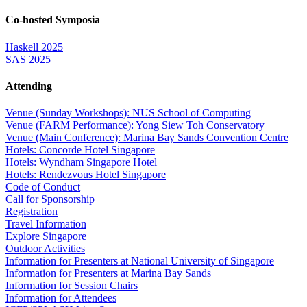
Co-hosted Symposia
Haskell 2025
SAS 2025
Attending
Venue (Sunday Workshops): NUS School of Computing
Venue (FARM Performance): Yong Siew Toh Conservatory
Venue (Main Conference): Marina Bay Sands Convention Centre
Hotels: Concorde Hotel Singapore
Hotels: Wyndham Singapore Hotel
Hotels: Rendezvous Hotel Singapore
Code of Conduct
Call for Sponsorship
Registration
Travel Information
Explore Singapore
Outdoor Activities
Information for Presenters at National University of Singapore
Information for Presenters at Marina Bay Sands
Information for Session Chairs
Information for Attendees