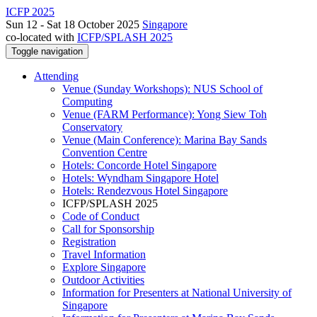
ICFP 2025
Sun 12 - Sat 18 October 2025
Singapore
co-located with
ICFP/SPLASH 2025
Toggle navigation
Attending
Venue (Sunday Workshops): NUS School of
Computing
Venue (FARM Performance): Yong Siew Toh
Conservatory
Venue (Main Conference): Marina Bay Sands
Convention Centre
Hotels: Concorde Hotel Singapore
Hotels: Wyndham Singapore Hotel
Hotels: Rendezvous Hotel Singapore
ICFP/SPLASH 2025
Code of Conduct
Call for Sponsorship
Registration
Travel Information
Explore Singapore
Outdoor Activities
Information for Presenters at National University of
Singapore