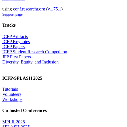
using
conf.researchr.org
(
v1.75.1
)
Support page
Tracks
ICFP Artifacts
ICFP Keynotes
ICFP Papers
ICFP Student Research Competition
JFP First Papers
Diversity, Equity, and Inclusion
ICFP/SPLASH 2025
Tutorials
Volunteers
Workshops
Co-hosted Conferences
MPLR 2025
SPLASH 2025