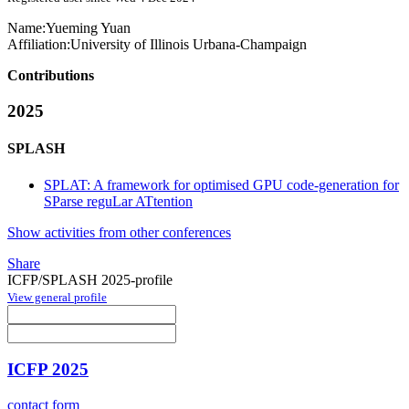
Name:
Yueming Yuan
Affiliation:
University of Illinois Urbana-Champaign
Contributions
2025
SPLASH
SPLAT: A framework for optimised GPU code-generation for
SParse reguLar ATtention
Show activities from other conferences
Share
ICFP/SPLASH 2025-profile
View general profile
ICFP 2025
contact form