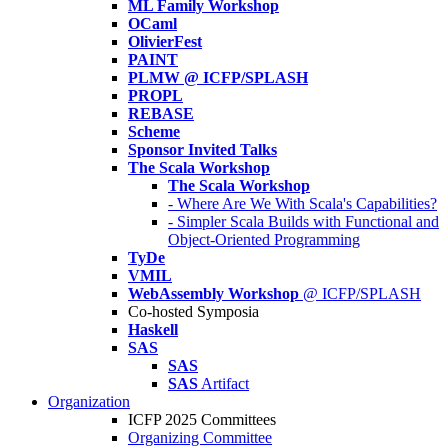
ML Family Workshop
OCaml
OlivierFest
PAINT
PLMW @ ICFP/SPLASH
PROPL
REBASE
Scheme
Sponsor Invited Talks
The Scala Workshop
The Scala Workshop
- Where Are We With Scala's Capabilities?
- Simpler Scala Builds with Functional and
Object-Oriented Programming
TyDe
VMIL
WebAssembly Workshop
@ ICFP/SPLASH
Co-hosted Symposia
Haskell
SAS
SAS
SAS
Artifact
Organization
ICFP 2025 Committees
Organizing Committee