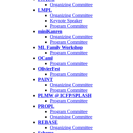
Organizing Committee
LMPL
Organizing Committee
Keynote Speaker
Program Committee
miniKanren
Organizing Committee
Program Committee
ML Family Workshop
Program Committee
OCaml
Program Committee
OlivierFest
Program Committee
PAINT
Organizing Committee
Program Committee
PLMW @ ICFP/SPLASH
Program Committee
PROPL
Program Committee
Organising Committee
REBASE
Organizing Committee
Scheme