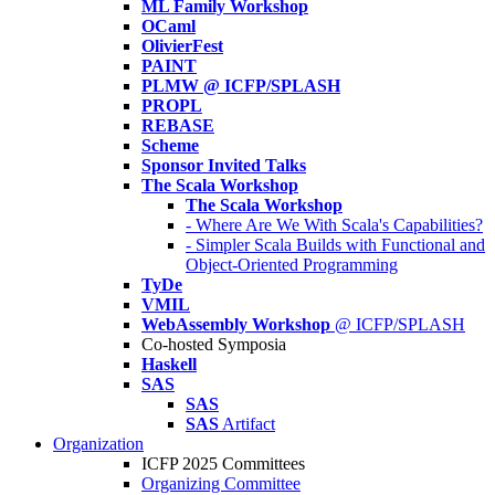
ML Family Workshop
OCaml
OlivierFest
PAINT
PLMW @ ICFP/SPLASH
PROPL
REBASE
Scheme
Sponsor Invited Talks
The Scala Workshop
The Scala Workshop
- Where Are We With Scala's Capabilities?
- Simpler Scala Builds with Functional and
Object-Oriented Programming
TyDe
VMIL
WebAssembly Workshop
@ ICFP/SPLASH
Co-hosted Symposia
Haskell
SAS
SAS
SAS
Artifact
Organization
ICFP 2025 Committees
Organizing Committee