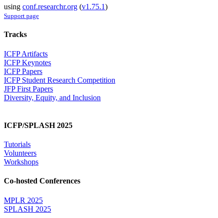
using
conf.researchr.org
(
v1.75.1
)
Support page
Tracks
ICFP Artifacts
ICFP Keynotes
ICFP Papers
ICFP Student Research Competition
JFP First Papers
Diversity, Equity, and Inclusion
ICFP/SPLASH 2025
Tutorials
Volunteers
Workshops
Co-hosted Conferences
MPLR 2025
SPLASH 2025