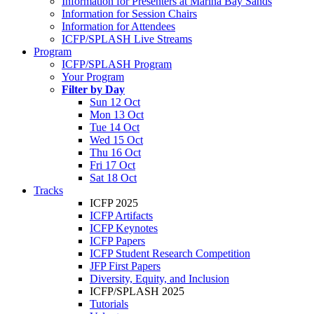
Information for Presenters at Marina Bay Sands
Information for Session Chairs
Information for Attendees
ICFP/SPLASH Live Streams
Program
ICFP/SPLASH Program
Your Program
Filter by Day
Sun 12 Oct
Mon 13 Oct
Tue 14 Oct
Wed 15 Oct
Thu 16 Oct
Fri 17 Oct
Sat 18 Oct
Tracks
ICFP 2025
ICFP Artifacts
ICFP Keynotes
ICFP Papers
ICFP Student Research Competition
JFP First Papers
Diversity, Equity, and Inclusion
ICFP/SPLASH 2025
Tutorials