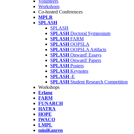
Volunteers
Workshops
Co-hosted Conferences
MPLR
SPLASH
SPLASH
SPLASH
Doctoral Symposium
SPLASH
FARM
SPLASH
OOPSLA
SPLASH
OOPSLA Artifacts
SPLASH
Onward! Essays
SPLASH
Onward! Papers
SPLASH
Posters
SPLASH
Keynotes
SPLASH
-E
SPLASH
Student Research Competition
Workshops
Erlang
FARM
FUNARCH
HATRA
HOPE
IWACO
LMPL
miniKanren