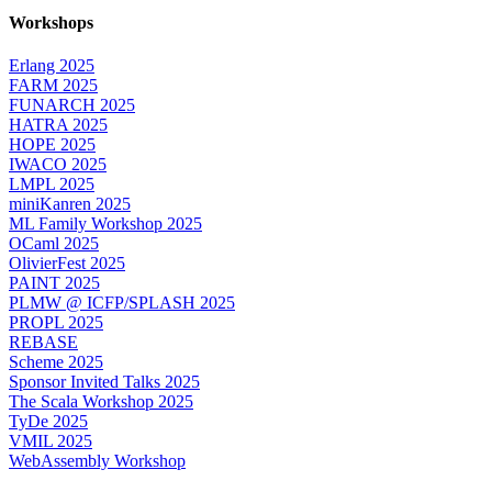
Workshops
Erlang 2025
FARM 2025
FUNARCH 2025
HATRA 2025
HOPE 2025
IWACO 2025
LMPL 2025
miniKanren 2025
ML Family Workshop 2025
OCaml 2025
OlivierFest 2025
PAINT 2025
PLMW @ ICFP/SPLASH 2025
PROPL 2025
REBASE
Scheme 2025
Sponsor Invited Talks 2025
The Scala Workshop 2025
TyDe 2025
VMIL 2025
WebAssembly Workshop