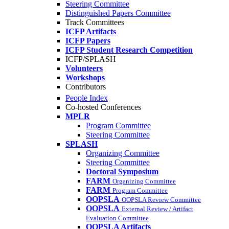
Steering Committee
Distinguished Papers Committee
Track Committees
ICFP Artifacts
ICFP Papers
ICFP Student Research Competition
ICFP/SPLASH
Volunteers
Workshops
Contributors
People Index
Co-hosted Conferences
MPLR
Program Committee
Steering Committee
SPLASH
Organizing Committee
Steering Committee
Doctoral Symposium
FARM
Organizing Committee
FARM
Program Committee
OOPSLA
OOPSLA Review Committee
OOPSLA
External Review / Artifact
Evaluation Committee
OOPSLA Artifacts