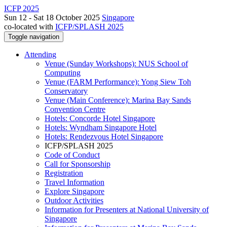
ICFP 2025
Sun 12 - Sat 18 October 2025
Singapore
co-located with
ICFP/SPLASH 2025
Toggle navigation
Attending
Venue (Sunday Workshops): NUS School of
Computing
Venue (FARM Performance): Yong Siew Toh
Conservatory
Venue (Main Conference): Marina Bay Sands
Convention Centre
Hotels: Concorde Hotel Singapore
Hotels: Wyndham Singapore Hotel
Hotels: Rendezvous Hotel Singapore
ICFP/SPLASH 2025
Code of Conduct
Call for Sponsorship
Registration
Travel Information
Explore Singapore
Outdoor Activities
Information for Presenters at National University of
Singapore