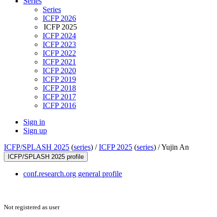
Series
Series
ICFP 2026
ICFP 2025
ICFP 2024
ICFP 2023
ICFP 2022
ICFP 2021
ICFP 2020
ICFP 2019
ICFP 2018
ICFP 2017
ICFP 2016
Sign in
Sign up
ICFP/SPLASH 2025
(
series
) /
ICFP 2025
(
series
) /
Yujin An
ICFP/SPLASH 2025 profile
conf.research.org general profile
Not registered as user