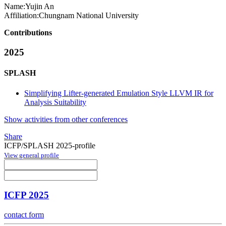
Name:
Yujin An
Affiliation:
Chungnam National University
Contributions
2025
SPLASH
Simplifying Lifter-generated Emulation Style LLVM IR for
Analysis Suitability
Show activities from other conferences
Share
ICFP/SPLASH 2025-profile
View general profile
ICFP 2025
contact form