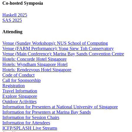
Co-hosted Symposia
Haskell 2025
SAS 2025
Attending
Venue (Sunday Workshops): NUS School of Computing
Venue (FARM Performance): Yong Siew Toh Conservatory
Venue (Main Conference): Marina Bay Sands Convention Centre
Hotels: Concorde Hotel Singapore
Hotels: Wyndham Singapore Hotel
Hotels: Rendezvous Hotel Singapore
Code of Conduct
Call for Sponsorship
Registration
Travel Information
Explore Singapore
Outdoor Activities
Information for Presenters at National University of Singapore
Information for Presenters at Marina Bay Sands
Information for Session Chairs
Information for Attendees
ICFP/SPLASH Live Streams