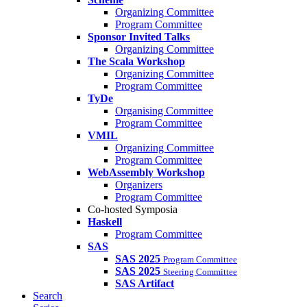
Organizing Committee
Program Committee
Sponsor Invited Talks
Organizing Committee
The Scala Workshop
Organizing Committee
Program Committee
TyDe
Organising Committee
Program Committee
VMIL
Organizing Committee
Program Committee
WebAssembly Workshop
Organizers
Program Committee
Co-hosted Symposia
Haskell
Program Committee
SAS
SAS 2025
Program Committee
SAS 2025
Steering Committee
SAS Artifact
Search