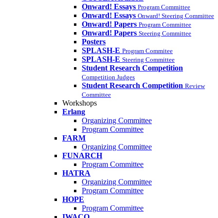
Onward! Essays
Program Committee
Onward! Essays
Onward! Steering Committee
Onward! Papers
Program Committee
Onward! Papers
Steering Committee
Posters
SPLASH-E
Program Commitee
SPLASH-E
Steering Committee
Student Research Competition
Competition Judges
Student Research Competition
Review
Committee
Workshops
Erlang
Organizing Committee
Program Committee
FARM
Organizing Committee
FUNARCH
Program Committee
HATRA
Organizing Committee
Program Committee
HOPE
Program Committee
IWACO