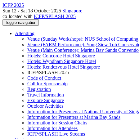
ICFP 2025
Sun 12 - Sat 18 October 2025
Singapore
co-located with
ICFP/SPLASH 2025
Toggle navigation
Attending
Venue (Sunday Workshops): NUS School of Computing
Venue (FARM Performance): Yong Siew Toh Conservat
Venue (Main Conference): Marina Bay Sands Conventio
Hotels: Concorde Hotel Singapore
Hotels: Wyndham Singapore Hotel
Hotels: Rendezvous Hotel Singapore
ICFP/SPLASH 2025
Code of Conduct
Call for Sponsorship
Registration
Travel Information
Explore Singapore
Outdoor Activities
Information for Presenters at National University of Sin
Information for Presenters at Marina Bay Sands
Information for Session Chairs
Information for Attendees
ICFP/SPLASH Live Streams