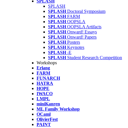
SPLASH
SPLASH
SPLASH
Doctoral Symposium
SPLASH
FARM
SPLASH
OOPSLA
SPLASH
OOPSLA Artifacts
SPLASH
Onward! Essays
SPLASH
Onward! Papers
SPLASH
Posters
SPLASH
Keynotes
SPLASH
-E
SPLASH
Student Research Competition
Workshops
Erlang
FARM
FUNARCH
HATRA
HOPE
IWACO
LMPL
miniKanren
ML Family Workshop
OCaml
OlivierFest
PAINT