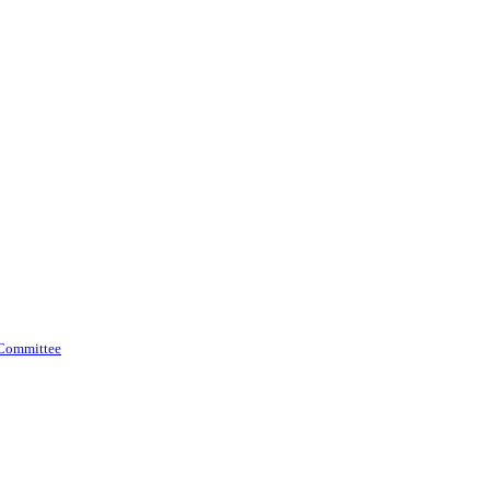
 Committee