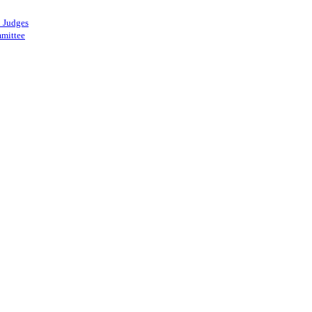
 Judges
mittee