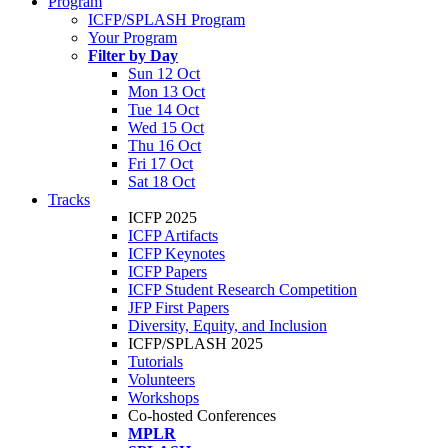
Program
ICFP/SPLASH Program
Your Program
Filter by Day
Sun 12 Oct
Mon 13 Oct
Tue 14 Oct
Wed 15 Oct
Thu 16 Oct
Fri 17 Oct
Sat 18 Oct
Tracks
ICFP 2025
ICFP Artifacts
ICFP Keynotes
ICFP Papers
ICFP Student Research Competition
JFP First Papers
Diversity, Equity, and Inclusion
ICFP/SPLASH 2025
Tutorials
Volunteers
Workshops
Co-hosted Conferences
MPLR