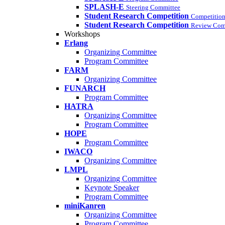
SPLASH-E
Steering Committee
Student Research Competition
Competition
Student Research Competition
Review Com
Workshops
Erlang
Organizing Committee
Program Committee
FARM
Organizing Committee
FUNARCH
Program Committee
HATRA
Organizing Committee
Program Committee
HOPE
Program Committee
IWACO
Organizing Committee
LMPL
Organizing Committee
Keynote Speaker
Program Committee
miniKanren
Organizing Committee
Program Committee