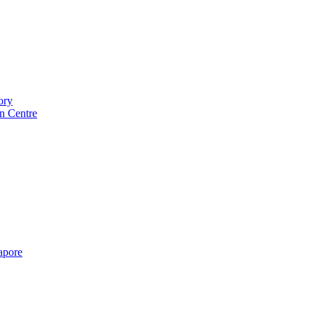
ory
n Centre
gapore