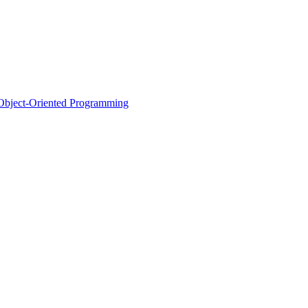
d Object-Oriented Programming