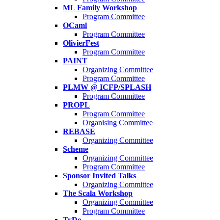
ML Family Workshop
Program Committee
OCaml
Program Committee
OlivierFest
Program Committee
PAINT
Organizing Committee
Program Committee
PLMW @ ICFP/SPLASH
Program Committee
PROPL
Program Committee
Organising Committee
REBASE
Organizing Committee
Scheme
Organizing Committee
Program Committee
Sponsor Invited Talks
Organizing Committee
The Scala Workshop
Organizing Committee
Program Committee
TyDe