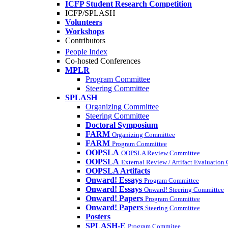
ICFP Student Research Competition
ICFP/SPLASH
Volunteers
Workshops
Contributors
People Index
Co-hosted Conferences
MPLR
Program Committee
Steering Committee
SPLASH
Organizing Committee
Steering Committee
Doctoral Symposium
FARM
Organizing Committee
FARM
Program Committee
OOPSLA
OOPSLA Review Committee
OOPSLA
External Review / Artifact Evaluation
OOPSLA Artifacts
Onward! Essays
Program Committee
Onward! Essays
Onward! Steering Committee
Onward! Papers
Program Committee
Onward! Papers
Steering Committee
Posters
SPLASH-E
Program Commitee