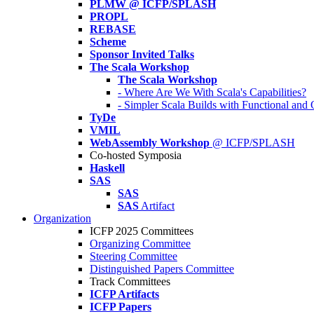
PLMW @ ICFP/SPLASH
PROPL
REBASE
Scheme
Sponsor Invited Talks
The Scala Workshop
The Scala Workshop
- Where Are We With Scala's Capabilities?
- Simpler Scala Builds with Functional an
TyDe
VMIL
WebAssembly Workshop
@ ICFP/SPLASH
Co-hosted Symposia
Haskell
SAS
SAS
SAS
Artifact
Organization
ICFP 2025 Committees
Organizing Committee
Steering Committee
Distinguished Papers Committee
Track Committees
ICFP Artifacts
ICFP Papers