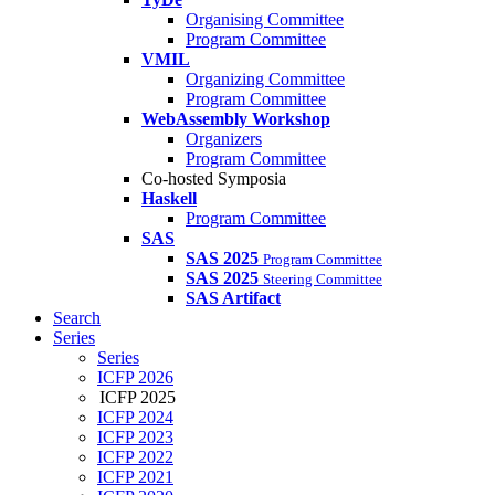
Organising Committee
Program Committee
VMIL
Organizing Committee
Program Committee
WebAssembly Workshop
Organizers
Program Committee
Co-hosted Symposia
Haskell
Program Committee
SAS
SAS 2025
Program Committee
SAS 2025
Steering Committee
SAS Artifact
Search
Series
Series
ICFP 2026
ICFP 2025
ICFP 2024
ICFP 2023
ICFP 2022
ICFP 2021