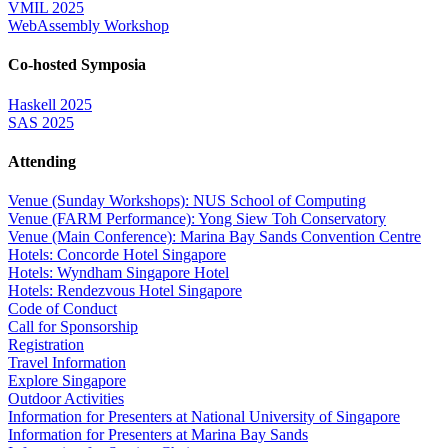
VMIL 2025
WebAssembly Workshop
Co-hosted Symposia
Haskell 2025
SAS 2025
Attending
Venue (Sunday Workshops): NUS School of Computing
Venue (FARM Performance): Yong Siew Toh Conservatory
Venue (Main Conference): Marina Bay Sands Convention Centre
Hotels: Concorde Hotel Singapore
Hotels: Wyndham Singapore Hotel
Hotels: Rendezvous Hotel Singapore
Code of Conduct
Call for Sponsorship
Registration
Travel Information
Explore Singapore
Outdoor Activities
Information for Presenters at National University of Singapore
Information for Presenters at Marina Bay Sands