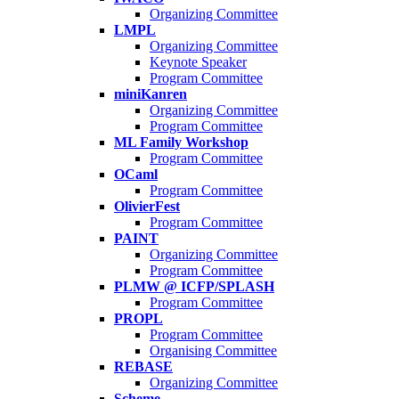
Organizing Committee
LMPL
Organizing Committee
Keynote Speaker
Program Committee
miniKanren
Organizing Committee
Program Committee
ML Family Workshop
Program Committee
OCaml
Program Committee
OlivierFest
Program Committee
PAINT
Organizing Committee
Program Committee
PLMW @ ICFP/SPLASH
Program Committee
PROPL
Program Committee
Organising Committee
REBASE
Organizing Committee
Scheme