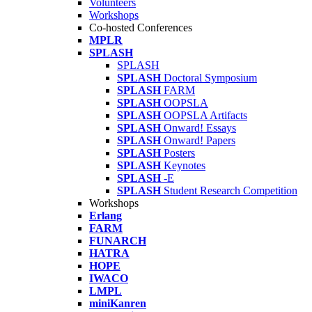
Volunteers
Workshops
Co-hosted Conferences
MPLR
SPLASH
SPLASH
SPLASH
Doctoral Symposium
SPLASH
FARM
SPLASH
OOPSLA
SPLASH
OOPSLA Artifacts
SPLASH
Onward! Essays
SPLASH
Onward! Papers
SPLASH
Posters
SPLASH
Keynotes
SPLASH
-E
SPLASH
Student Research Competition
Workshops
Erlang
FARM
FUNARCH
HATRA
HOPE
IWACO
LMPL
miniKanren