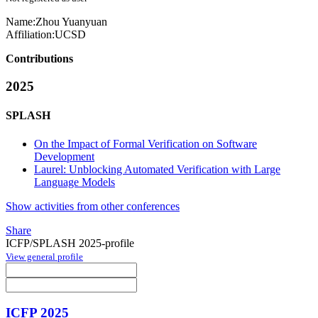
Name:
Zhou Yuanyuan
Affiliation:
UCSD
Contributions
2025
SPLASH
On the Impact of Formal Verification on Software
Development
Laurel: Unblocking Automated Verification with Large
Language Models
Show activities from other conferences
Share
ICFP/SPLASH 2025-profile
View general profile
ICFP 2025