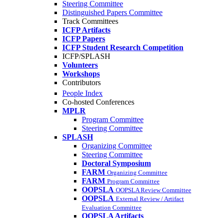
Steering Committee
Distinguished Papers Committee
Track Committees
ICFP Artifacts
ICFP Papers
ICFP Student Research Competition
ICFP/SPLASH
Volunteers
Workshops
Contributors
People Index
Co-hosted Conferences
MPLR
Program Committee
Steering Committee
SPLASH
Organizing Committee
Steering Committee
Doctoral Symposium
FARM
Organizing Committee
FARM
Program Committee
OOPSLA
OOPSLA Review Committee
OOPSLA
External Review / Artifact
Evaluation Committee
OOPSLA Artifacts