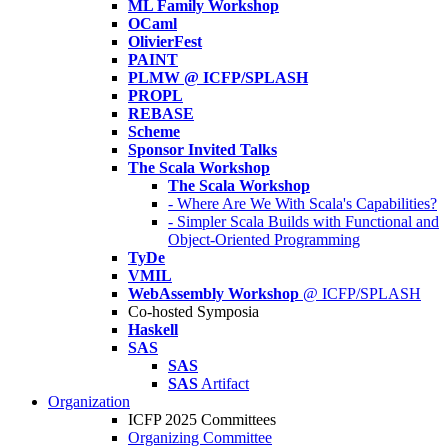
ML Family Workshop
OCaml
OlivierFest
PAINT
PLMW @ ICFP/SPLASH
PROPL
REBASE
Scheme
Sponsor Invited Talks
The Scala Workshop
The Scala Workshop
- Where Are We With Scala's Capabilities?
- Simpler Scala Builds with Functional and
Object-Oriented Programming
TyDe
VMIL
WebAssembly Workshop
@ ICFP/SPLASH
Co-hosted Symposia
Haskell
SAS
SAS
SAS
Artifact
Organization
ICFP 2025 Committees
Organizing Committee