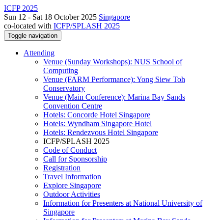
ICFP 2025
Sun 12 - Sat 18 October 2025
Singapore
co-located with
ICFP/SPLASH 2025
Toggle navigation
Attending
Venue (Sunday Workshops): NUS School of
Computing
Venue (FARM Performance): Yong Siew Toh
Conservatory
Venue (Main Conference): Marina Bay Sands
Convention Centre
Hotels: Concorde Hotel Singapore
Hotels: Wyndham Singapore Hotel
Hotels: Rendezvous Hotel Singapore
ICFP/SPLASH 2025
Code of Conduct
Call for Sponsorship
Registration
Travel Information
Explore Singapore
Outdoor Activities
Information for Presenters at National University of
Singapore