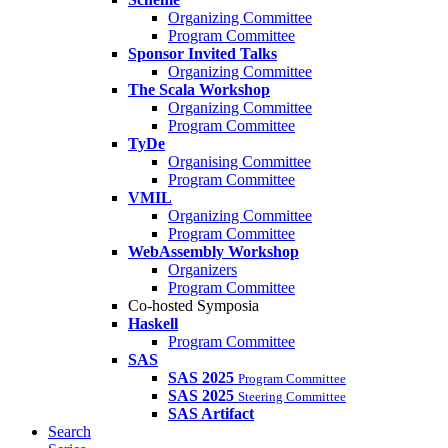
Organizing Committee
Program Committee
Sponsor Invited Talks
Organizing Committee
The Scala Workshop
Organizing Committee
Program Committee
TyDe
Organising Committee
Program Committee
VMIL
Organizing Committee
Program Committee
WebAssembly Workshop
Organizers
Program Committee
Co-hosted Symposia
Haskell
Program Committee
SAS
SAS 2025
Program Committee
SAS 2025
Steering Committee
SAS Artifact
Search