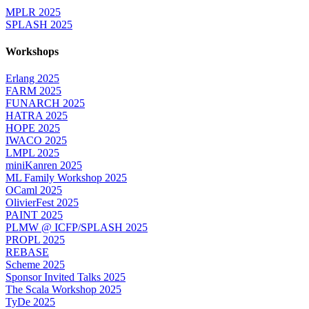
MPLR 2025
SPLASH 2025
Workshops
Erlang 2025
FARM 2025
FUNARCH 2025
HATRA 2025
HOPE 2025
IWACO 2025
LMPL 2025
miniKanren 2025
ML Family Workshop 2025
OCaml 2025
OlivierFest 2025
PAINT 2025
PLMW @ ICFP/SPLASH 2025
PROPL 2025
REBASE
Scheme 2025
Sponsor Invited Talks 2025
The Scala Workshop 2025
TyDe 2025