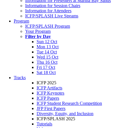
Information for Presenters at Marina Bay Sands
Information for Session Chairs
Information for Attendees
ICFP/SPLASH Live Streams
Program
ICFP/SPLASH Program
Your Program
Filter by Day
Sun 12 Oct
Mon 13 Oct
Tue 14 Oct
Wed 15 Oct
Thu 16 Oct
Fri 17 Oct
Sat 18 Oct
Tracks
ICFP 2025
ICFP Artifacts
ICFP Keynotes
ICFP Papers
ICFP Student Research Competition
JFP First Papers
Diversity, Equity, and Inclusion
ICFP/SPLASH 2025
Tutorials