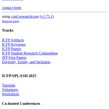
contact form
using
conf.researchr.org
(
v1.75.1
)
Support page
Tracks
ICFP Artifacts
ICFP Keynotes
ICFP Papers
ICFP Student Research Competition
JFP First Papers
Diversity, Equity, and Inclusion
ICFP/SPLASH 2025
Tutorials
Volunteers
Workshops
Co-hosted Conferences