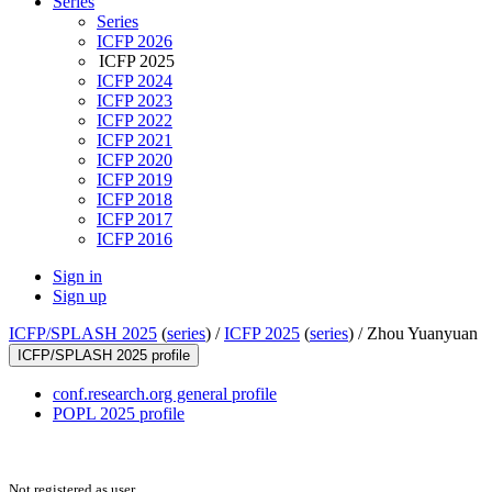
Series
Series
ICFP 2026
ICFP 2025
ICFP 2024
ICFP 2023
ICFP 2022
ICFP 2021
ICFP 2020
ICFP 2019
ICFP 2018
ICFP 2017
ICFP 2016
Sign in
Sign up
ICFP/SPLASH 2025
(
series
) /
ICFP 2025
(
series
) /
Zhou Yuanyuan
ICFP/SPLASH 2025 profile
conf.research.org general profile
POPL 2025 profile
Not registered as user