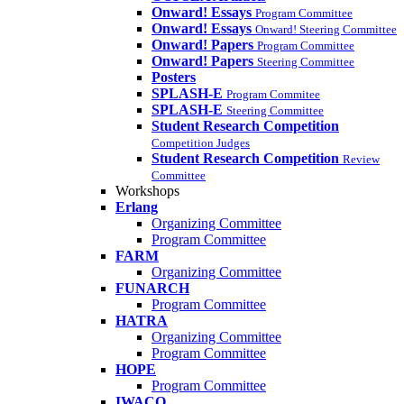
Onward! Essays
Program Committee
Onward! Essays
Onward! Steering Committee
Onward! Papers
Program Committee
Onward! Papers
Steering Committee
Posters
SPLASH-E
Program Commitee
SPLASH-E
Steering Committee
Student Research Competition
Competition Judges
Student Research Competition
Review
Committee
Workshops
Erlang
Organizing Committee
Program Committee
FARM
Organizing Committee
FUNARCH
Program Committee
HATRA
Organizing Committee
Program Committee
HOPE
Program Committee
IWACO