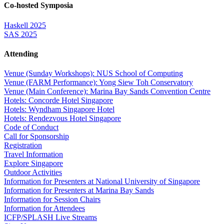
Co-hosted Symposia
Haskell 2025
SAS 2025
Attending
Venue (Sunday Workshops): NUS School of Computing
Venue (FARM Performance): Yong Siew Toh Conservatory
Venue (Main Conference): Marina Bay Sands Convention Centre
Hotels: Concorde Hotel Singapore
Hotels: Wyndham Singapore Hotel
Hotels: Rendezvous Hotel Singapore
Code of Conduct
Call for Sponsorship
Registration
Travel Information
Explore Singapore
Outdoor Activities
Information for Presenters at National University of Singapore
Information for Presenters at Marina Bay Sands
Information for Session Chairs
Information for Attendees
ICFP/SPLASH Live Streams