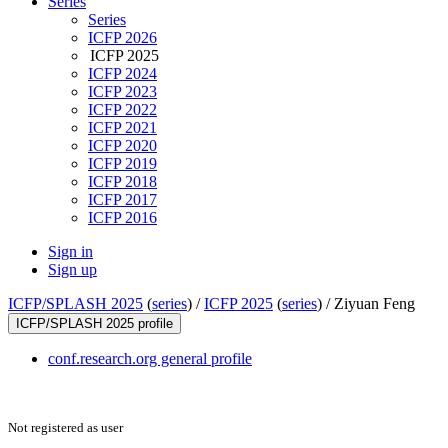
Series
Series
ICFP 2026
ICFP 2025
ICFP 2024
ICFP 2023
ICFP 2022
ICFP 2021
ICFP 2020
ICFP 2019
ICFP 2018
ICFP 2017
ICFP 2016
Sign in
Sign up
ICFP/SPLASH 2025
(
series
) /
ICFP 2025
(
series
) /
Ziyuan Feng
ICFP/SPLASH 2025 profile
conf.research.org general profile
Not registered as user