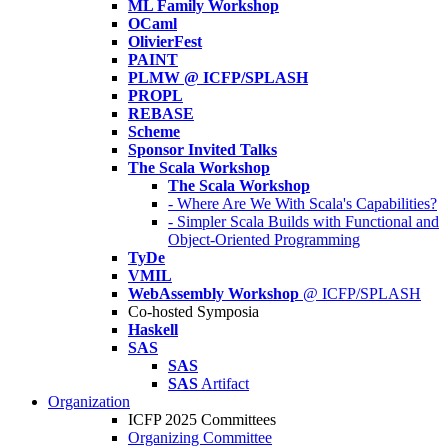
ML Family Workshop
OCaml
OlivierFest
PAINT
PLMW @ ICFP/SPLASH
PROPL
REBASE
Scheme
Sponsor Invited Talks
The Scala Workshop
The Scala Workshop
- Where Are We With Scala's Capabilities?
- Simpler Scala Builds with Functional and
Object-Oriented Programming
TyDe
VMIL
WebAssembly Workshop
@ ICFP/SPLASH
Co-hosted Symposia
Haskell
SAS
SAS
SAS
Artifact
Organization
ICFP 2025 Committees
Organizing Committee