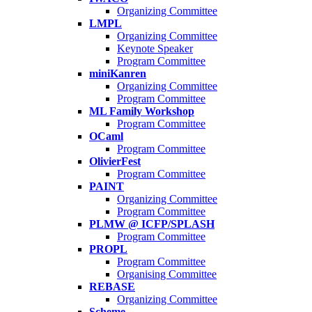
Organizing Committee
LMPL
Organizing Committee
Keynote Speaker
Program Committee
miniKanren
Organizing Committee
Program Committee
ML Family Workshop
Program Committee
OCaml
Program Committee
OlivierFest
Program Committee
PAINT
Organizing Committee
Program Committee
PLMW @ ICFP/SPLASH
Program Committee
PROPL
Program Committee
Organising Committee
REBASE
Organizing Committee
Scheme