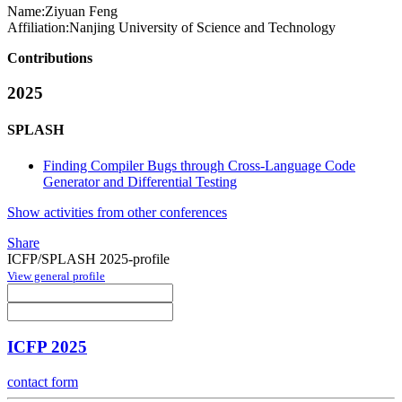
Name:
Ziyuan Feng
Affiliation:
Nanjing University of Science and Technology
Contributions
2025
SPLASH
Finding Compiler Bugs through Cross-Language Code
Generator and Differential Testing
Show activities from other conferences
Share
ICFP/SPLASH 2025-profile
View general profile
ICFP 2025
contact form