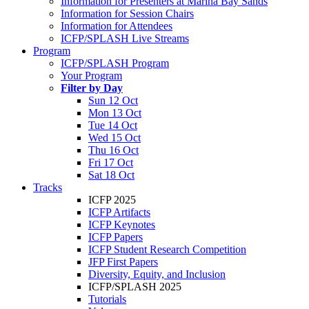
Information for Presenters at Marina Bay Sands
Information for Session Chairs
Information for Attendees
ICFP/SPLASH Live Streams
Program
ICFP/SPLASH Program
Your Program
Filter by Day
Sun 12 Oct
Mon 13 Oct
Tue 14 Oct
Wed 15 Oct
Thu 16 Oct
Fri 17 Oct
Sat 18 Oct
Tracks
ICFP 2025
ICFP Artifacts
ICFP Keynotes
ICFP Papers
ICFP Student Research Competition
JFP First Papers
Diversity, Equity, and Inclusion
ICFP/SPLASH 2025
Tutorials