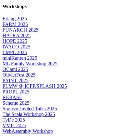
Workshops
Erlang 2025
FARM 2025
FUNARCH 2025
HATRA 2025
HOPE 2025
IWACO 2025
LMPL 2025
miniKanren 2025
ML Family Workshop 2025
OCaml 2025
OlivierFest 2025
PAINT 2025
PLMW @ ICFP/SPLASH 2025
PROPL 2025
REBASE
Scheme 2025
Sponsor Invited Talks 2025
The Scala Workshop 2025
TyDe 2025
VMIL 2025
WebAssembly Workshop