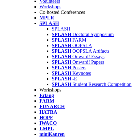
Volunteers
Workshops
Co-hosted Conferences
MPLR
SPLASH
SPLASH
SPLASH
Doctoral Symposium
SPLASH
FARM
SPLASH
OOPSLA
SPLASH
OOPSLA Artifacts
SPLASH
Onward! Essays
SPLASH
Onward! Papers
SPLASH
Posters
SPLASH
Keynotes
SPLASH
-E
SPLASH
Student Research Competition
Workshops
Erlang
FARM
FUNARCH
HATRA
HOPE
IWACO
LMPL
miniKanren