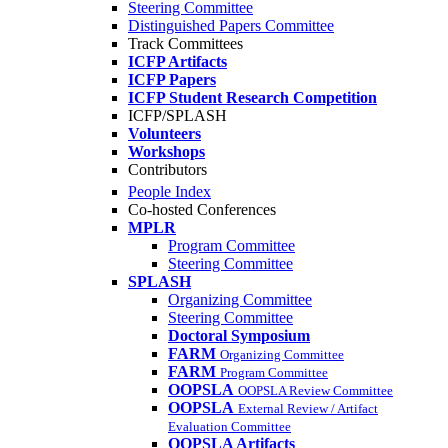
Steering Committee
Distinguished Papers Committee
Track Committees
ICFP Artifacts
ICFP Papers
ICFP Student Research Competition
ICFP/SPLASH
Volunteers
Workshops
Contributors
People Index
Co-hosted Conferences
MPLR
Program Committee
Steering Committee
SPLASH
Organizing Committee
Steering Committee
Doctoral Symposium
FARM
Organizing Committee
FARM
Program Committee
OOPSLA
OOPSLA Review Committee
OOPSLA
External Review / Artifact
Evaluation Committee
OOPSLA Artifacts