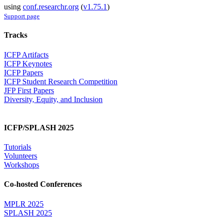
using
conf.researchr.org
(
v1.75.1
)
Support page
Tracks
ICFP Artifacts
ICFP Keynotes
ICFP Papers
ICFP Student Research Competition
JFP First Papers
Diversity, Equity, and Inclusion
ICFP/SPLASH 2025
Tutorials
Volunteers
Workshops
Co-hosted Conferences
MPLR 2025
SPLASH 2025