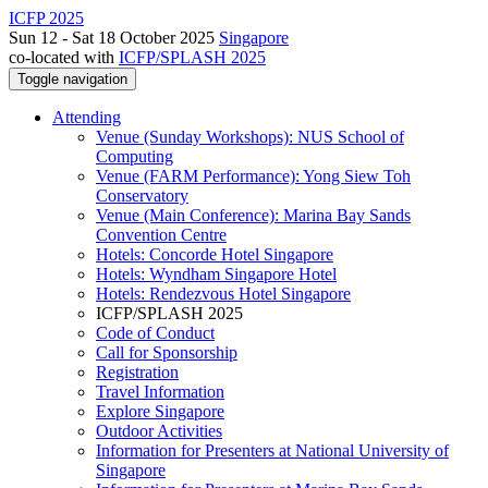
ICFP 2025
Sun 12 - Sat 18 October 2025
Singapore
co-located with
ICFP/SPLASH 2025
Toggle navigation
Attending
Venue (Sunday Workshops): NUS School of
Computing
Venue (FARM Performance): Yong Siew Toh
Conservatory
Venue (Main Conference): Marina Bay Sands
Convention Centre
Hotels: Concorde Hotel Singapore
Hotels: Wyndham Singapore Hotel
Hotels: Rendezvous Hotel Singapore
ICFP/SPLASH 2025
Code of Conduct
Call for Sponsorship
Registration
Travel Information
Explore Singapore
Outdoor Activities
Information for Presenters at National University of
Singapore