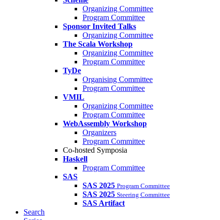
Organizing Committee
Program Committee
Sponsor Invited Talks
Organizing Committee
The Scala Workshop
Organizing Committee
Program Committee
TyDe
Organising Committee
Program Committee
VMIL
Organizing Committee
Program Committee
WebAssembly Workshop
Organizers
Program Committee
Co-hosted Symposia
Haskell
Program Committee
SAS
SAS 2025
Program Committee
SAS 2025
Steering Committee
SAS Artifact
Search