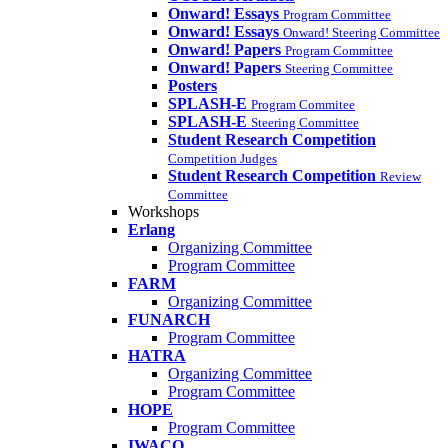
Onward! Essays
Program Committee
Onward! Essays
Onward! Steering Committee
Onward! Papers
Program Committee
Onward! Papers
Steering Committee
Posters
SPLASH-E
Program Commitee
SPLASH-E
Steering Committee
Student Research Competition
Competition Judges
Student Research Competition
Review
Committee
Workshops
Erlang
Organizing Committee
Program Committee
FARM
Organizing Committee
FUNARCH
Program Committee
HATRA
Organizing Committee
Program Committee
HOPE
Program Committee
IWACO