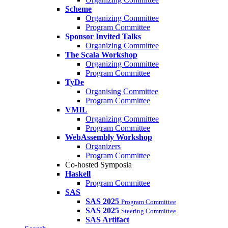
Scheme
Organizing Committee
Program Committee
Sponsor Invited Talks
Organizing Committee
The Scala Workshop
Organizing Committee
Program Committee
TyDe
Organising Committee
Program Committee
VMIL
Organizing Committee
Program Committee
WebAssembly Workshop
Organizers
Program Committee
Co-hosted Symposia
Haskell
Program Committee
SAS
SAS 2025
Program Committee
SAS 2025
Steering Committee
SAS Artifact