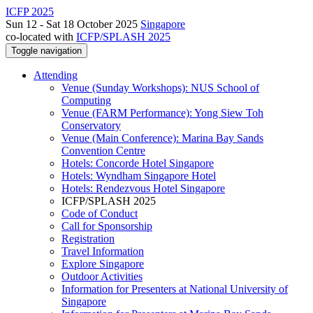
ICFP 2025
Sun 12 - Sat 18 October 2025
Singapore
co-located with
ICFP/SPLASH 2025
Toggle navigation
Attending
Venue (Sunday Workshops): NUS School of
Computing
Venue (FARM Performance): Yong Siew Toh
Conservatory
Venue (Main Conference): Marina Bay Sands
Convention Centre
Hotels: Concorde Hotel Singapore
Hotels: Wyndham Singapore Hotel
Hotels: Rendezvous Hotel Singapore
ICFP/SPLASH 2025
Code of Conduct
Call for Sponsorship
Registration
Travel Information
Explore Singapore
Outdoor Activities
Information for Presenters at National University of
Singapore