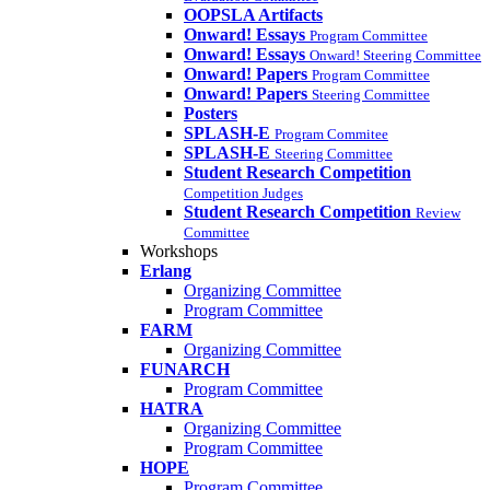
OOPSLA Artifacts
Onward! Essays
Program Committee
Onward! Essays
Onward! Steering Committee
Onward! Papers
Program Committee
Onward! Papers
Steering Committee
Posters
SPLASH-E
Program Commitee
SPLASH-E
Steering Committee
Student Research Competition
Competition Judges
Student Research Competition
Review
Committee
Workshops
Erlang
Organizing Committee
Program Committee
FARM
Organizing Committee
FUNARCH
Program Committee
HATRA
Organizing Committee
Program Committee
HOPE
Program Committee