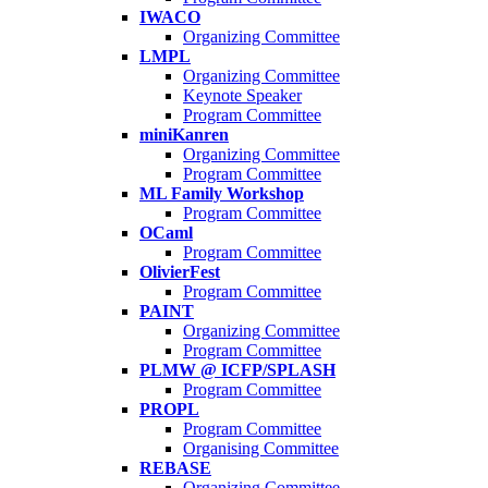
IWACO
Organizing Committee
LMPL
Organizing Committee
Keynote Speaker
Program Committee
miniKanren
Organizing Committee
Program Committee
ML Family Workshop
Program Committee
OCaml
Program Committee
OlivierFest
Program Committee
PAINT
Organizing Committee
Program Committee
PLMW @ ICFP/SPLASH
Program Committee
PROPL
Program Committee
Organising Committee
REBASE
Organizing Committee