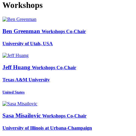
Workshops
Ben Greenman
Workshops Co-Chair
University of Utah, USA
Jeff Huang
Workshops Co-Chair
Texas A&M University
United States
Sasa Misailovic
Workshops Co-Chair
University of Illinois at Urbana-Champaign