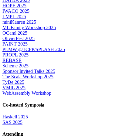
HATRA 2025
HOPE 2025
IWACO 2025
LMPL 2025
miniKanren 2025
ML Family Workshop 2025
OCaml 2025
OlivierFest 2025
PAINT 2025
PLMW @ ICFP/SPLASH 2025
PROPL 2025
REBASE
Scheme 2025
Sponsor Invited Talks 2025
The Scala Workshop 2025
TyDe 2025
VMIL 2025
WebAssembly Workshop
Co-hosted Symposia
Haskell 2025
SAS 2025
Attending