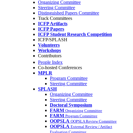
Organizing Committee
Steering Committee
Distinguished Papers Committee
Track Committees
ICFP Artifacts
ICFP Papers
ICFP Student Research Competition
ICFP/SPLASH
Volunteers
Workshops
Contributors
People Index
Co-hosted Conferences
MPLR
Program Committee
Steering Committee
SPLASH
Organizing Committee
Steering Committee
Doctoral Symposium
FARM
Organizing Committee
FARM
Program Committee
OOPSLA
OOPSLA Review Committee
OOPSLA
External Review / Artifact
Evaluation Committee