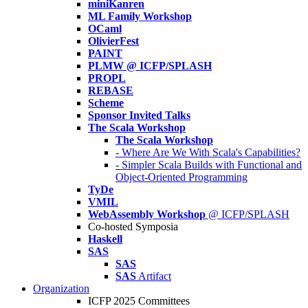
miniKanren
ML Family Workshop
OCaml
OlivierFest
PAINT
PLMW @ ICFP/SPLASH
PROPL
REBASE
Scheme
Sponsor Invited Talks
The Scala Workshop
The Scala Workshop
- Where Are We With Scala's Capabilities?
- Simpler Scala Builds with Functional and
Object-Oriented Programming
TyDe
VMIL
WebAssembly Workshop
@ ICFP/SPLASH
Co-hosted Symposia
Haskell
SAS
SAS
SAS
Artifact
Organization
ICFP 2025 Committees