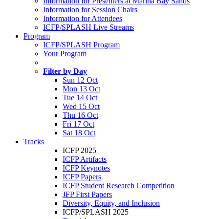
Information for Presenters at Marina Bay Sands
Information for Session Chairs
Information for Attendees
ICFP/SPLASH Live Streams
Program
ICFP/SPLASH Program
Your Program
Filter by Day
Sun 12 Oct
Mon 13 Oct
Tue 14 Oct
Wed 15 Oct
Thu 16 Oct
Fri 17 Oct
Sat 18 Oct
Tracks
ICFP 2025
ICFP Artifacts
ICFP Keynotes
ICFP Papers
ICFP Student Research Competition
JFP First Papers
Diversity, Equity, and Inclusion
ICFP/SPLASH 2025