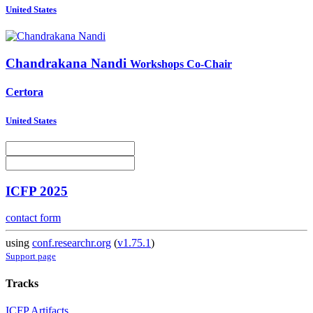
United States
Chandrakana Nandi
Workshops Co-Chair
Certora
United States
ICFP 2025
contact form
using
conf.researchr.org
(
v1.75.1
)
Support page
Tracks
ICFP Artifacts