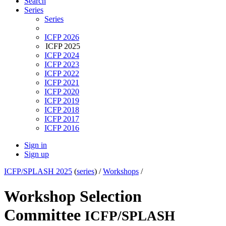
Search
Series
Series
ICFP 2026
ICFP 2025
ICFP 2024
ICFP 2023
ICFP 2022
ICFP 2021
ICFP 2020
ICFP 2019
ICFP 2018
ICFP 2017
ICFP 2016
Sign in
Sign up
ICFP/SPLASH 2025
(
series
) /
Workshops
/
Workshop Selection
Committee
ICFP/SPLASH