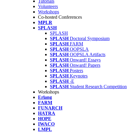
Tutorials
Volunteers
Workshops
Co-hosted Conferences
MPLR
SPLASH
SPLASH
SPLASH
Doctoral Symposium
SPLASH
FARM
SPLASH
OOPSLA
SPLASH
OOPSLA Artifacts
SPLASH
Onward! Essays
SPLASH
Onward! Papers
SPLASH
Posters
SPLASH
Keynotes
SPLASH
-E
SPLASH
Student Research Competition
Workshops
Erlang
FARM
FUNARCH
HATRA
HOPE
IWACO
LMPL