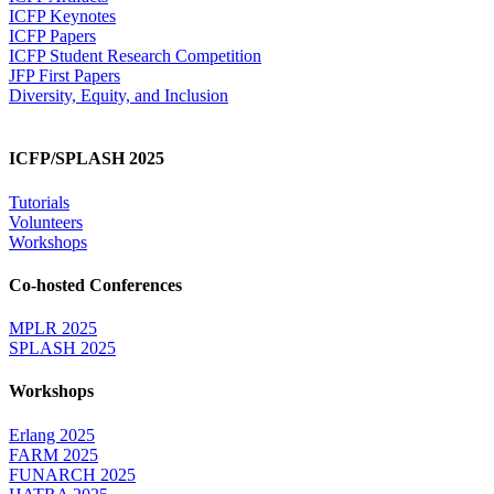
ICFP Keynotes
ICFP Papers
ICFP Student Research Competition
JFP First Papers
Diversity, Equity, and Inclusion
ICFP/SPLASH 2025
Tutorials
Volunteers
Workshops
Co-hosted Conferences
MPLR 2025
SPLASH 2025
Workshops
Erlang 2025
FARM 2025
FUNARCH 2025