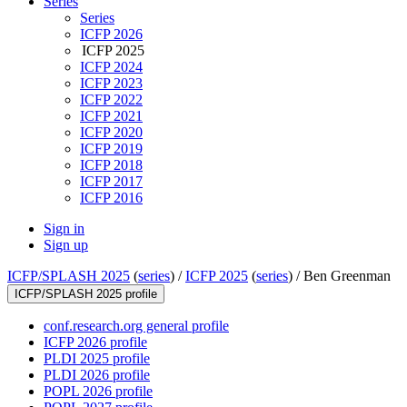
Series
Series
ICFP 2026
ICFP 2025
ICFP 2024
ICFP 2023
ICFP 2022
ICFP 2021
ICFP 2020
ICFP 2019
ICFP 2018
ICFP 2017
ICFP 2016
Sign in
Sign up
ICFP/SPLASH 2025
(
series
) /
ICFP 2025
(
series
) /
Ben Greenman
ICFP/SPLASH 2025 profile
conf.research.org general profile
ICFP 2026 profile
PLDI 2025 profile
PLDI 2026 profile
POPL 2026 profile