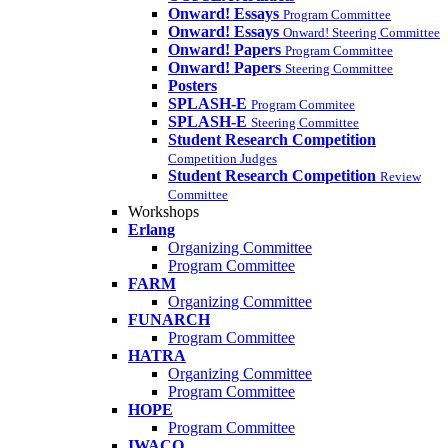
Onward! Essays
Program Committee
Onward! Essays
Onward! Steering Committee
Onward! Papers
Program Committee
Onward! Papers
Steering Committee
Posters
SPLASH-E
Program Commitee
SPLASH-E
Steering Committee
Student Research Competition
Competition Judges
Student Research Competition
Review
Committee
Workshops
Erlang
Organizing Committee
Program Committee
FARM
Organizing Committee
FUNARCH
Program Committee
HATRA
Organizing Committee
Program Committee
HOPE
Program Committee
IWACO