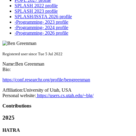
POPL 2027 profile
SPLASH 2022 profile
SPLASH 2023 profile
SPLASH/ISSTA 2026 profile
‹Programming› 2023 profile
‹Programming› 2024 profile
‹Programming› 2026 profile
Registered user since Tue 5 Jul 2022
Name:
Ben Greenman
Bio:
https://conf.researchr.org/profile/bengreenman
Affiliation:
University of Utah, USA
Personal website:
https://users.cs.utah.edu/~blg/
Contributions
2025
HATRA