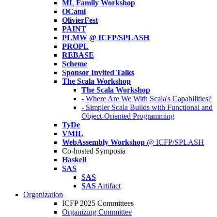
ML Family Workshop
OCaml
OlivierFest
PAINT
PLMW @ ICFP/SPLASH
PROPL
REBASE
Scheme
Sponsor Invited Talks
The Scala Workshop
The Scala Workshop
- Where Are We With Scala's Capabilities?
- Simpler Scala Builds with Functional and
Object-Oriented Programming
TyDe
VMIL
WebAssembly Workshop
@ ICFP/SPLASH
Co-hosted Symposia
Haskell
SAS
SAS
SAS
Artifact
Organization
ICFP 2025 Committees
Organizing Committee