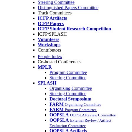
Steering Committee
Distinguished Papers Committee
Track Committees
ICFP Artifacts
ICFP Papers
ICFP Student Research Competition
ICFP/SPLASH
Volunteers
Workshops
Contributors
People Index
Co-hosted Conferences
MPLR
Program Committee
Steering Committee
SPLASH
Organizing Committee
Steering Committee
Doctoral Symposium
FARM
Organizing Committee
FARM
Program Committee
OOPSLA
OOPSLA Review Committee
OOPSLA
External Review / Artifact
Evaluation Committee
OOPSLA Artifacts