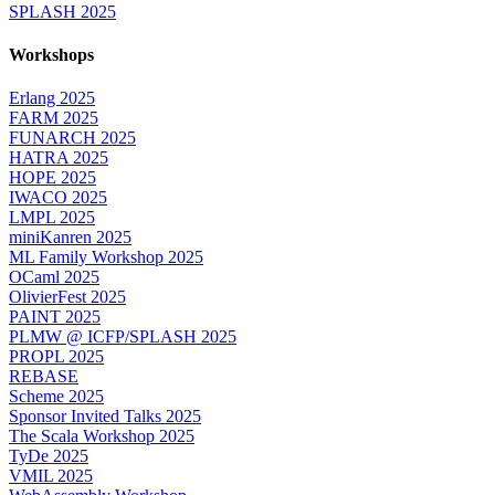
SPLASH 2025
Workshops
Erlang 2025
FARM 2025
FUNARCH 2025
HATRA 2025
HOPE 2025
IWACO 2025
LMPL 2025
miniKanren 2025
ML Family Workshop 2025
OCaml 2025
OlivierFest 2025
PAINT 2025
PLMW @ ICFP/SPLASH 2025
PROPL 2025
REBASE
Scheme 2025
Sponsor Invited Talks 2025
The Scala Workshop 2025
TyDe 2025
VMIL 2025