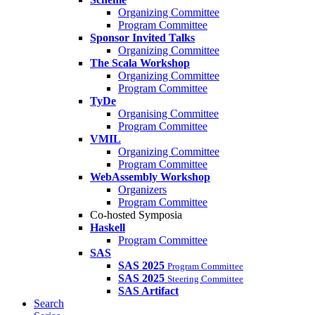
Organizing Committee
Program Committee
Sponsor Invited Talks
Organizing Committee
The Scala Workshop
Organizing Committee
Program Committee
TyDe
Organising Committee
Program Committee
VMIL
Organizing Committee
Program Committee
WebAssembly Workshop
Organizers
Program Committee
Co-hosted Symposia
Haskell
Program Committee
SAS
SAS 2025
Program Committee
SAS 2025
Steering Committee
SAS Artifact
Search