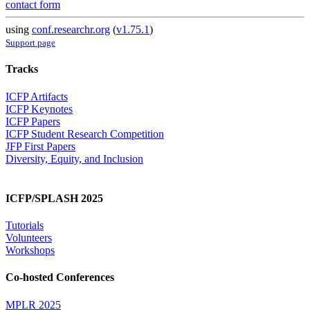
contact form
using
conf.researchr.org
(
v1.75.1
)
Support page
Tracks
ICFP Artifacts
ICFP Keynotes
ICFP Papers
ICFP Student Research Competition
JFP First Papers
Diversity, Equity, and Inclusion
ICFP/SPLASH 2025
Tutorials
Volunteers
Workshops
Co-hosted Conferences
MPLR 2025