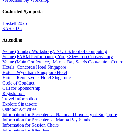
WebAssembly Workshop
Co-hosted Symposia
Haskell 2025
SAS 2025
Attending
Venue (Sunday Workshops): NUS School of Computing
Venue (FARM Performance): Yong Siew Toh Conservatory
Venue (Main Conference): Marina Bay Sands Convention Centre
Hotels: Concorde Hotel Singapore
Hotels: Wyndham Singapore Hotel
Hotels: Rendezvous Hotel Singapore
Code of Conduct
Call for Sponsorship
Registration
Travel Information
Explore Singapore
Outdoor Activities
Information for Presenters at National University of Singapore
Information for Presenters at Marina Bay Sands
Information for Session Chairs
Information for Attendees