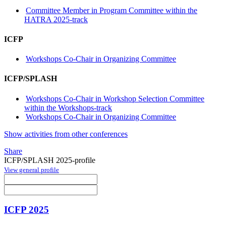
Committee Member in Program Committee within the
HATRA 2025-track
ICFP
Workshops Co-Chair in Organizing Committee
ICFP/SPLASH
Workshops Co-Chair in Workshop Selection Committee
within the Workshops-track
Workshops Co-Chair in Organizing Committee
Show activities from other conferences
Share
ICFP/SPLASH 2025-profile
View general profile
ICFP 2025