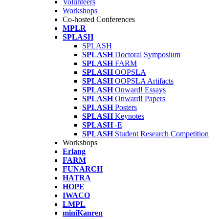
Volunteers
Workshops
Co-hosted Conferences
MPLR
SPLASH
SPLASH
SPLASH
Doctoral Symposium
SPLASH
FARM
SPLASH
OOPSLA
SPLASH
OOPSLA Artifacts
SPLASH
Onward! Essays
SPLASH
Onward! Papers
SPLASH
Posters
SPLASH
Keynotes
SPLASH
-E
SPLASH
Student Research Competition
Workshops
Erlang
FARM
FUNARCH
HATRA
HOPE
IWACO
LMPL
miniKanren