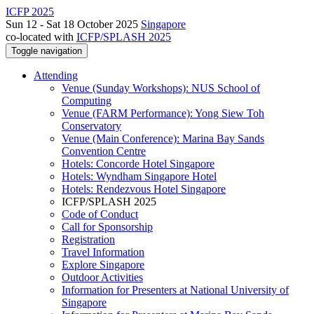
ICFP 2025
Sun 12 - Sat 18 October 2025
Singapore
co-located with
ICFP/SPLASH 2025
Toggle navigation
Attending
Venue (Sunday Workshops): NUS School of
Computing
Venue (FARM Performance): Yong Siew Toh
Conservatory
Venue (Main Conference): Marina Bay Sands
Convention Centre
Hotels: Concorde Hotel Singapore
Hotels: Wyndham Singapore Hotel
Hotels: Rendezvous Hotel Singapore
ICFP/SPLASH 2025
Code of Conduct
Call for Sponsorship
Registration
Travel Information
Explore Singapore
Outdoor Activities
Information for Presenters at National University of
Singapore