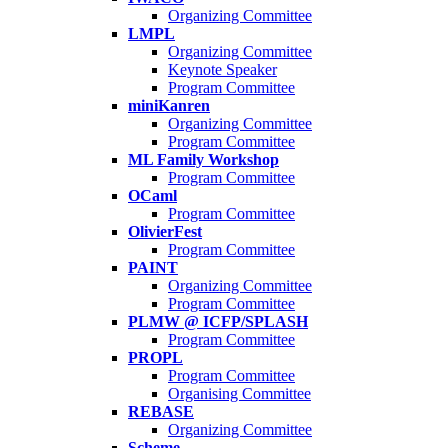
Organizing Committee
LMPL
Organizing Committee
Keynote Speaker
Program Committee
miniKanren
Organizing Committee
Program Committee
ML Family Workshop
Program Committee
OCaml
Program Committee
OlivierFest
Program Committee
PAINT
Organizing Committee
Program Committee
PLMW @ ICFP/SPLASH
Program Committee
PROPL
Program Committee
Organising Committee
REBASE
Organizing Committee
Scheme