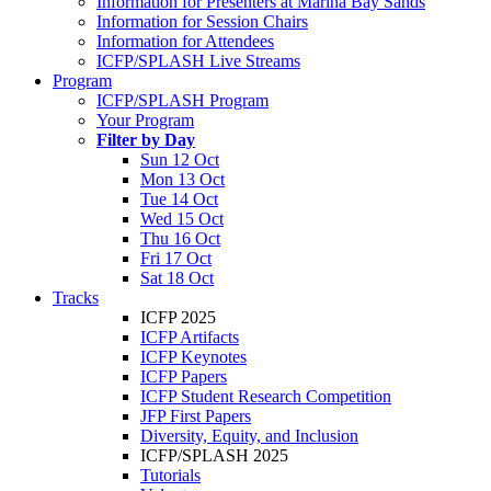
Information for Presenters at Marina Bay Sands
Information for Session Chairs
Information for Attendees
ICFP/SPLASH Live Streams
Program
ICFP/SPLASH Program
Your Program
Filter by Day
Sun 12 Oct
Mon 13 Oct
Tue 14 Oct
Wed 15 Oct
Thu 16 Oct
Fri 17 Oct
Sat 18 Oct
Tracks
ICFP 2025
ICFP Artifacts
ICFP Keynotes
ICFP Papers
ICFP Student Research Competition
JFP First Papers
Diversity, Equity, and Inclusion
ICFP/SPLASH 2025
Tutorials