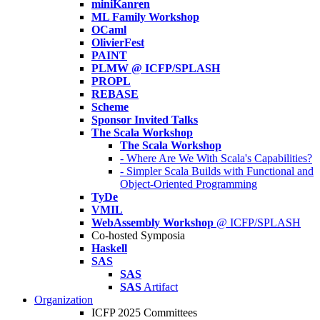
miniKanren
ML Family Workshop
OCaml
OlivierFest
PAINT
PLMW @ ICFP/SPLASH
PROPL
REBASE
Scheme
Sponsor Invited Talks
The Scala Workshop
The Scala Workshop
- Where Are We With Scala's Capabilities?
- Simpler Scala Builds with Functional and
Object-Oriented Programming
TyDe
VMIL
WebAssembly Workshop
@ ICFP/SPLASH
Co-hosted Symposia
Haskell
SAS
SAS
SAS
Artifact
Organization
ICFP 2025 Committees