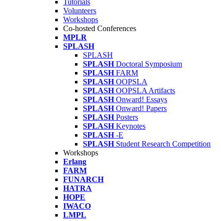
Tutorials
Volunteers
Workshops
Co-hosted Conferences
MPLR
SPLASH
SPLASH
SPLASH
Doctoral Symposium
SPLASH
FARM
SPLASH
OOPSLA
SPLASH
OOPSLA Artifacts
SPLASH
Onward! Essays
SPLASH
Onward! Papers
SPLASH
Posters
SPLASH
Keynotes
SPLASH
-E
SPLASH
Student Research Competition
Workshops
Erlang
FARM
FUNARCH
HATRA
HOPE
IWACO
LMPL