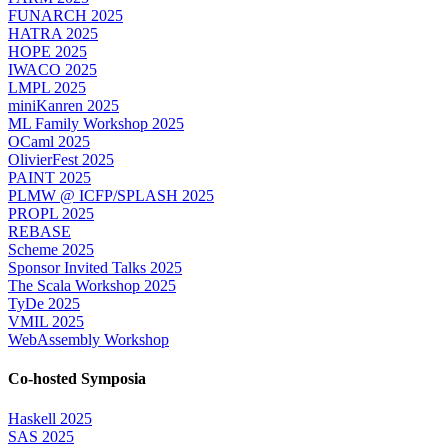
FUNARCH 2025
HATRA 2025
HOPE 2025
IWACO 2025
LMPL 2025
miniKanren 2025
ML Family Workshop 2025
OCaml 2025
OlivierFest 2025
PAINT 2025
PLMW @ ICFP/SPLASH 2025
PROPL 2025
REBASE
Scheme 2025
Sponsor Invited Talks 2025
The Scala Workshop 2025
TyDe 2025
VMIL 2025
WebAssembly Workshop
Co-hosted Symposia
Haskell 2025
SAS 2025