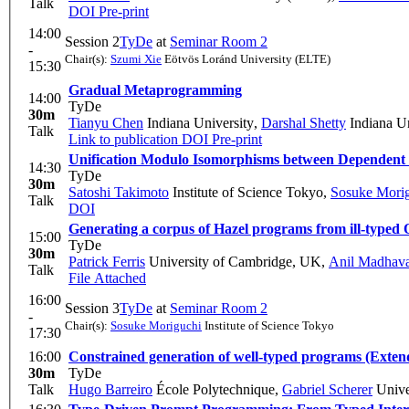
Talk
DOI
Pre-print
14:00
Session 2
TyDe
at
Seminar Room 2
-
Chair(s):
Szumi Xie
Eötvös Loránd University (ELTE)
15:30
Gradual Metaprogramming
14:00
TyDe
30m
Tianyu Chen
Indiana University
,
Darshal Shetty
Indiana Un
Talk
Link to publication
DOI
Pre-print
Unification Modulo Isomorphisms between Dependent 
14:30
TyDe
30m
Satoshi Takimoto
Institute of Science Tokyo
,
Sosuke Mori
Talk
DOI
Generating a corpus of Hazel programs from ill-type
15:00
TyDe
30m
Patrick Ferris
University of Cambridge, UK
,
Anil Madhav
Talk
File Attached
16:00
Session 3
TyDe
at
Seminar Room 2
-
Chair(s):
Sosuke Moriguchi
Institute of Science Tokyo
17:30
16:00
Constrained generation of well-typed programs (Exten
30m
TyDe
Talk
Hugo Barreiro
École Polytechnique
,
Gabriel Scherer
Univer