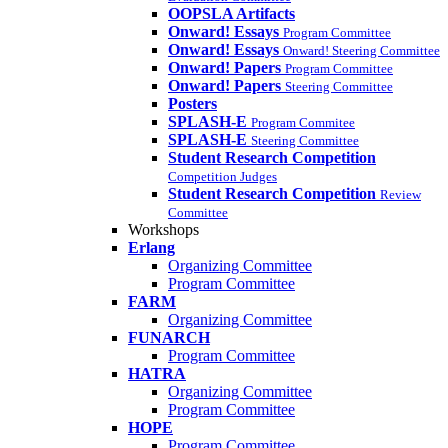
OOPSLA Artifacts
Onward! Essays
Program Committee
Onward! Essays
Onward! Steering Committee
Onward! Papers
Program Committee
Onward! Papers
Steering Committee
Posters
SPLASH-E
Program Commitee
SPLASH-E
Steering Committee
Student Research Competition
Competition Judges
Student Research Competition
Review
Committee
Workshops
Erlang
Organizing Committee
Program Committee
FARM
Organizing Committee
FUNARCH
Program Committee
HATRA
Organizing Committee
Program Committee
HOPE
Program Committee