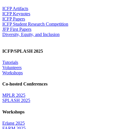
ICFP Artifacts
ICFP Keynotes
ICFP Papers
ICFP Student Research Competition
JFP First Papers
Diversity, Equity, and Inclusion
ICFP/SPLASH 2025
Tutorials
Volunteers
Workshops
Co-hosted Conferences
MPLR 2025
SPLASH 2025
Workshops
Erlang 2025
FARM 2025