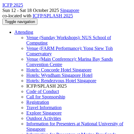
ICFP 2025
Sun 12 - Sat 18 October 2025
Singapore
co-located with
ICFP/SPLASH 2025
Toggle navigation
Attending
Venue (Sunday Workshops): NUS School of
Computing
Venue (FARM Performance): Yong Siew Toh
Conservatory
Venue (Main Conference): Marina Bay Sands
Convention Centre
Hotels: Concorde Hotel Singapore
Hotels: Wyndham Singapore Hotel
Hotels: Rendezvous Hotel Singapore
ICFP/SPLASH 2025
Code of Conduct
Call for Sponsorship
Registration
Travel Information
Explore Singapore
Outdoor Activities
Information for Presenters at National University of
Singapore