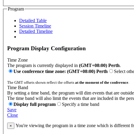
Program
Detailed Table
Session Timeline
Detailed Timeline
Program Display Configuration
Time Zone
The program is currently displayed in
(GMT+08:00) Perth
.
Use conference time zone: (GMT+08:00) Perth
Select oth
The GMT offsets shown reflect the offsets
at the moment of the conference
.
Time Band
By setting a time band, the program will dim events that are outside
The time band will also limit the events that are included in the per
Display full program
Specify a time band
Save
Close
You're viewing the program in a time zone which is different 
×