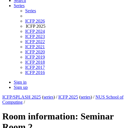
Search
Series
Series
ICFP 2026
ICFP 2025
ICFP 2024
ICFP 2023
ICFP 2022
ICFP 2021
ICFP 2020
ICFP 2019
ICFP 2018
ICFP 2017
ICFP 2016
Sign in
Sign up
ICFP/SPLASH 2025
(
series
) /
ICFP 2025
(
series
) /
NUS School of
Computing
/
Room information: Seminar
Room 2