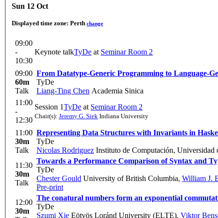
Sun 12 Oct
Displayed time zone:
Perth
change
09:00
-
Keynote talk
TyDe
at
Seminar Room 2
10:30
09:00
From Datatype-Generic Programming to Language-G
60m
TyDe
Talk
Liang-Ting Chen
Academia Sinica
11:00
Session 1
TyDe
at
Seminar Room 2
-
Chair(s):
Jeremy G. Siek
Indiana University
12:30
11:00
Representing Data Structures with Invariants in Hask
30m
TyDe
Talk
Nicolas Rodriguez
Instituto de Computación, Universidad 
Towards a Performance Comparison of Syntax and Ty
11:30
TyDe
30m
Chester Gould
University of British Columbia
,
William J.
Talk
Pre-print
The conatural numbers form an exponential commutati
12:00
TyDe
30m
Szumi Xie
Eötvös Loránd University (ELTE)
,
Viktor Bens