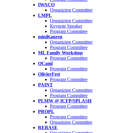
IWACO
Organizing Committee
LMPL
Organizing Committee
Keynote Speaker
Program Committee
miniKanren
Organizing Committee
Program Committee
ML Family Workshop
Program Committee
OCaml
Program Committee
OlivierFest
Program Committee
PAINT
Organizing Committee
Program Committee
PLMW @ ICFP/SPLASH
Program Committee
PROPL
Program Committee
Organising Committee
REBASE
Organizing Committee