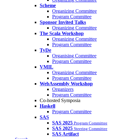
Scheme
Organizing Committee
Program Committee
Sponsor Invited Talks
Organizing Committee
The Scala Workshop
Organizing Committee
Program Committee
TyDe
Organising Committee
Program Committee
VMIL
Organizing Committee
Program Committee
WebAssembly Workshop
Organizers
Program Committee
Co-hosted Symposia
Haskell
Program Committee
SAS
SAS 2025
Program Committee
SAS 2025
Steering Committee
SAS Artifact