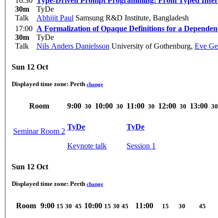
16:30
Type-Driven Prompt Programming: From Typed Interfac
30m
TyDe
Talk
Abhijit Paul
Samsung R&D Institute, Bangladesh
17:00
A Formalization of Opaque Definitions for a Depende
30m
TyDe
Talk
Nils Anders Danielsson
University of Gothenburg
,
Eve Ge
Sun 12 Oct
Displayed time zone:
Perth
change
Room
9:00
10:00
11:00
12:00
13:00
30
30
30
30
30
TyDe
TyDe
Seminar Room 2
Keynote talk
Session 1
Sun 12 Oct
Displayed time zone:
Perth
change
Room
9:00
10:00
11:00
15
30
45
15
30
45
15
30
45