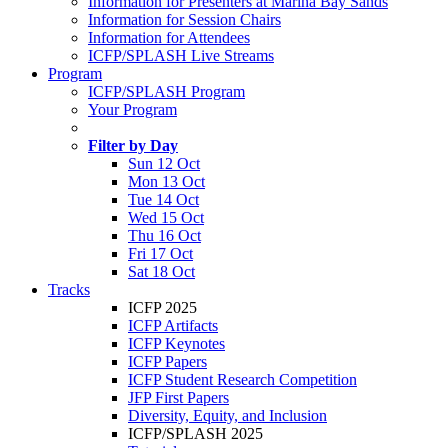
Information for Presenters at Marina Bay Sands
Information for Session Chairs
Information for Attendees
ICFP/SPLASH Live Streams
Program
ICFP/SPLASH Program
Your Program
Filter by Day
Sun 12 Oct
Mon 13 Oct
Tue 14 Oct
Wed 15 Oct
Thu 16 Oct
Fri 17 Oct
Sat 18 Oct
Tracks
ICFP 2025
ICFP Artifacts
ICFP Keynotes
ICFP Papers
ICFP Student Research Competition
JFP First Papers
Diversity, Equity, and Inclusion
ICFP/SPLASH 2025