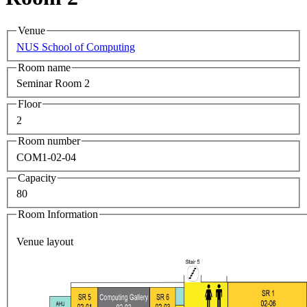
Venue
NUS School of Computing
Room name
Seminar Room 2
Floor
2
Room number
COM1-02-04
Capacity
80
Room Information
Venue layout