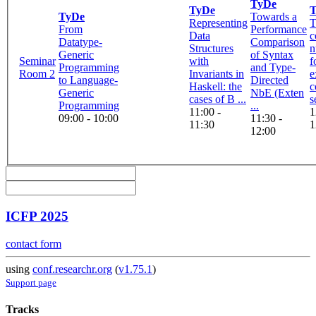
TyDe
TyDe
TyDe
Towards a
Representing
T
From
Performance
Data
c
Datatype-
Comparison
Structures
n
Generic
of Syntax
Seminar
with
f
Programming
and Type-
Room 2
Invariants in
e
to Language-
Directed
Haskell: the
c
Generic
NbE (Exten
cases of B ...
s
Programming
...
11:00 -
1
09:00 - 10:00
11:30 -
11:30
1
12:00
ICFP 2025
contact form
using
conf.researchr.org
(
v1.75.1
)
Support page
Tracks