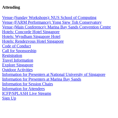
Attending
Venue (Sunday Workshops): NUS School of Computing
Venue (FARM Performance): Yong Siew Toh Conservatory
Venue (Main Conference): Marina Bay Sands Convention Centre
Hotels: Concorde Hotel Singapore
Hotels: Wyndham Singapore Hotel
Hotels: Rendezvous Hotel Singapore
Code of Conduct
Call for Sponsorship
Registration
Travel Information
Explore Singapore
Outdoor Activities
Information for Presenters at National University of Singapore
Information for Presenters at Marina Bay Sands
Information for Session Chairs
Information for Attendees
ICFP/SPLASH Live Streams
Sign Up