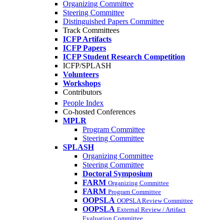
Organizing Committee
Steering Committee
Distinguished Papers Committee
Track Committees
ICFP Artifacts
ICFP Papers
ICFP Student Research Competition
ICFP/SPLASH
Volunteers
Workshops
Contributors
People Index
Co-hosted Conferences
MPLR
Program Committee
Steering Committee
SPLASH
Organizing Committee
Steering Committee
Doctoral Symposium
FARM
Organizing Committee
FARM
Program Committee
OOPSLA
OOPSLA Review Committee
OOPSLA
External Review / Artifact
Evaluation Committee