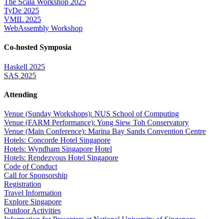
The Scala Workshop 2025
TyDe 2025
VMIL 2025
WebAssembly Workshop
Co-hosted Symposia
Haskell 2025
SAS 2025
Attending
Venue (Sunday Workshops): NUS School of Computing
Venue (FARM Performance): Yong Siew Toh Conservatory
Venue (Main Conference): Marina Bay Sands Convention Centre
Hotels: Concorde Hotel Singapore
Hotels: Wyndham Singapore Hotel
Hotels: Rendezvous Hotel Singapore
Code of Conduct
Call for Sponsorship
Registration
Travel Information
Explore Singapore
Outdoor Activities