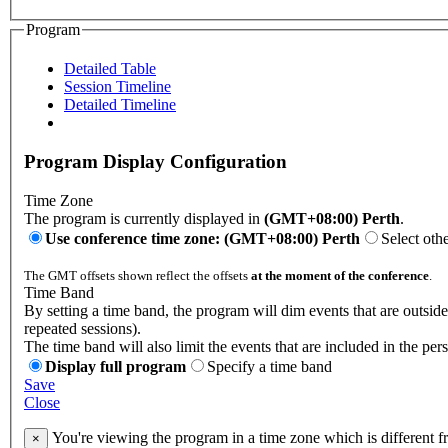
Program
Detailed Table
Session Timeline
Detailed Timeline
Program Display Configuration
Time Zone
The program is currently displayed in
(GMT+08:00) Perth
.
Use conference time zone: (GMT+08:00) Perth
Select oth
The GMT offsets shown reflect the offsets
at the moment of the conference
.
Time Band
By setting a time band, the program will dim events that are outsid
repeated sessions).
The time band will also limit the events that are included in the per
Display full program
Specify a time band
Save
Close
You're viewing the program in a time zone which is different 
×