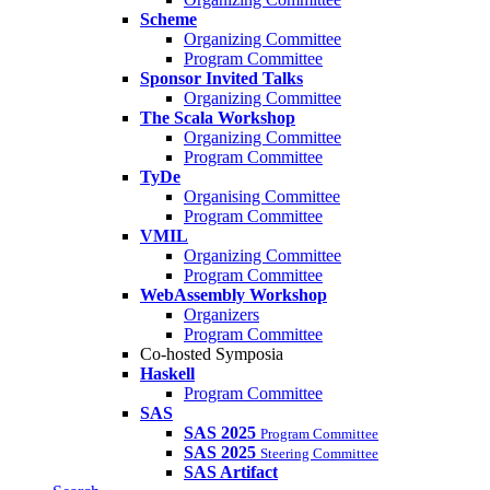
Scheme
Organizing Committee
Program Committee
Sponsor Invited Talks
Organizing Committee
The Scala Workshop
Organizing Committee
Program Committee
TyDe
Organising Committee
Program Committee
VMIL
Organizing Committee
Program Committee
WebAssembly Workshop
Organizers
Program Committee
Co-hosted Symposia
Haskell
Program Committee
SAS
SAS 2025
Program Committee
SAS 2025
Steering Committee
SAS Artifact