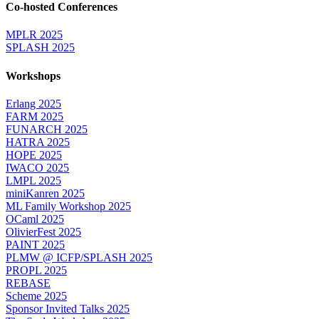
Co-hosted Conferences
MPLR 2025
SPLASH 2025
Workshops
Erlang 2025
FARM 2025
FUNARCH 2025
HATRA 2025
HOPE 2025
IWACO 2025
LMPL 2025
miniKanren 2025
ML Family Workshop 2025
OCaml 2025
OlivierFest 2025
PAINT 2025
PLMW @ ICFP/SPLASH 2025
PROPL 2025
REBASE
Scheme 2025
Sponsor Invited Talks 2025