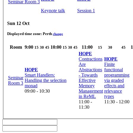
Seminar Room 3
Keynote talk
Session 1
Sun 12 Oct
Displayed time zone:
Perth
change
Room
9:00
10:00
11:00
1
15
30
45
15
30
45
15
30
45
HOPE
Contractions
HOPE
Are
Finite
HOPE
Abstractions
functional
Smart Handlers:
- Towards
programming
Seminar
Handling the selection
Effective
via graded
Room 3
monad
Memory
effects and
09:00 - 10:30
Management
relevance
in ReML
types
11:00 -
11:30 - 12:00
11:30