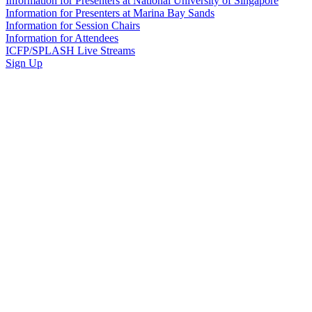
Information for Presenters at National University of Singapore
Information for Presenters at Marina Bay Sands
Information for Session Chairs
Information for Attendees
ICFP/SPLASH Live Streams
Sign Up