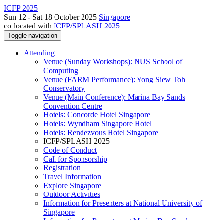
ICFP 2025
Sun 12 - Sat 18 October 2025
Singapore
co-located with
ICFP/SPLASH 2025
Toggle navigation
Attending
Venue (Sunday Workshops): NUS School of
Computing
Venue (FARM Performance): Yong Siew Toh
Conservatory
Venue (Main Conference): Marina Bay Sands
Convention Centre
Hotels: Concorde Hotel Singapore
Hotels: Wyndham Singapore Hotel
Hotels: Rendezvous Hotel Singapore
ICFP/SPLASH 2025
Code of Conduct
Call for Sponsorship
Registration
Travel Information
Explore Singapore
Outdoor Activities
Information for Presenters at National University of
Singapore