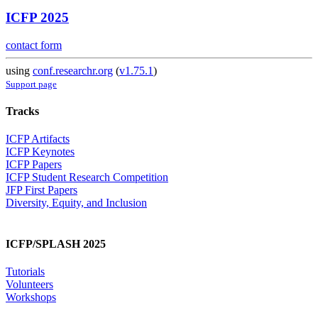
ICFP 2025
contact form
using
conf.researchr.org
(
v1.75.1
)
Support page
Tracks
ICFP Artifacts
ICFP Keynotes
ICFP Papers
ICFP Student Research Competition
JFP First Papers
Diversity, Equity, and Inclusion
ICFP/SPLASH 2025
Tutorials
Volunteers
Workshops