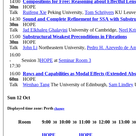
14:00
Compositions for Free: Reasoning about Effectful Lens
30m
HOPE
Talk
Ruifeng Xie
Peking University
,
Tom Schrijvers
KU Leuve
14:30
Sound and Complete Refinement for SSA with Substruc
30m
HOPE
Talk
Jad Elkhaleq Ghalayini
University of Cambridge
,
Neel Kr
15:00
Substructural Weakest Preconditions in Fibrations
30m
HOPE
Talk
John Li
Northeastern University
,
Pedro H. Azevedo de A
16:00
-
Session 3
HOPE
at
Seminar Room 3
17:30
16:00
Rows and Capabilities as Modal Effects (Extended Abs
60m
HOPE
Talk
Wenhao Tang
The University of Edinburgh
,
Sam Lindley
U
Sun 12 Oct
Displayed time zone:
Perth
change
Room
9:00
10:00
11:00
12:00
13:00
30
30
30
30
30
HOPE
HOPE