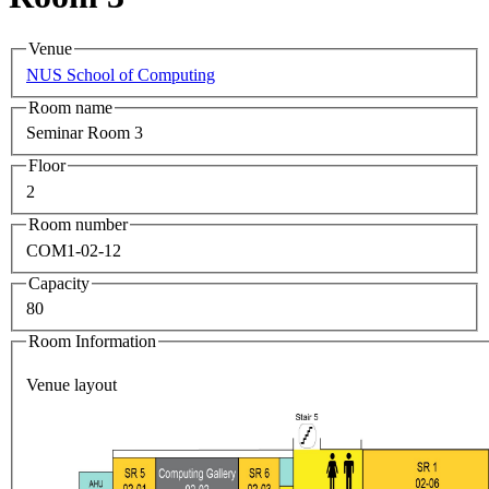
Venue
NUS School of Computing
Room name
Seminar Room 3
Floor
2
Room number
COM1-02-12
Capacity
80
Room Information
Venue layout