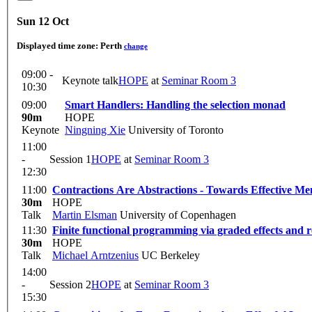
Sun 12 Oct
Displayed time zone:
Perth
change
09:00 -
Keynote talk
HOPE
at
Seminar Room 3
10:30
09:00
Smart Handlers: Handling the selection monad
90m
HOPE
Keynote
Ningning Xie
University of Toronto
11:00
-
Session 1
HOPE
at
Seminar Room 3
12:30
11:00
Contractions Are Abstractions - Towards Effective
30m
HOPE
Talk
Martin Elsman
University of Copenhagen
11:30
Finite functional programming via graded effects and r
30m
HOPE
Talk
Michael Arntzenius
UC Berkeley
14:00
-
Session 2
HOPE
at
Seminar Room 3
15:30