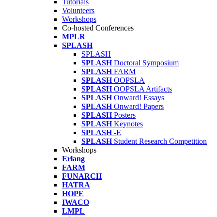
Tutorials
Volunteers
Workshops
Co-hosted Conferences
MPLR
SPLASH
SPLASH
SPLASH
Doctoral Symposium
SPLASH
FARM
SPLASH
OOPSLA
SPLASH
OOPSLA Artifacts
SPLASH
Onward! Essays
SPLASH
Onward! Papers
SPLASH
Posters
SPLASH
Keynotes
SPLASH
-E
SPLASH
Student Research Competition
Workshops
Erlang
FARM
FUNARCH
HATRA
HOPE
IWACO
LMPL