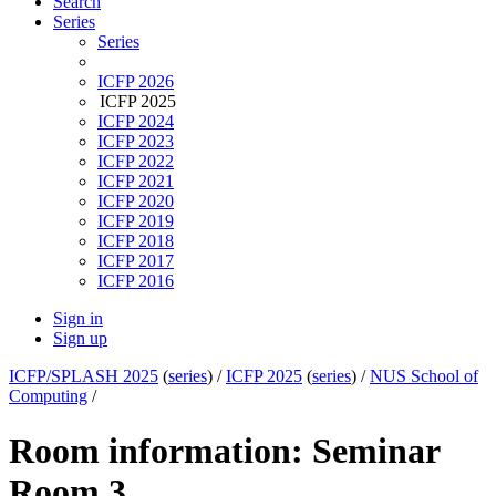
Search
Series
Series
ICFP 2026
ICFP 2025
ICFP 2024
ICFP 2023
ICFP 2022
ICFP 2021
ICFP 2020
ICFP 2019
ICFP 2018
ICFP 2017
ICFP 2016
Sign in
Sign up
ICFP/SPLASH 2025
(
series
) /
ICFP 2025
(
series
) /
NUS School of
Computing
/
Room information: Seminar
Room 3