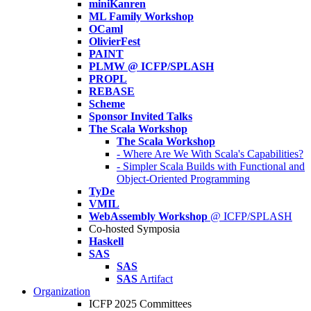
miniKanren
ML Family Workshop
OCaml
OlivierFest
PAINT
PLMW @ ICFP/SPLASH
PROPL
REBASE
Scheme
Sponsor Invited Talks
The Scala Workshop
The Scala Workshop
- Where Are We With Scala's Capabilities?
- Simpler Scala Builds with Functional and
Object-Oriented Programming
TyDe
VMIL
WebAssembly Workshop
@ ICFP/SPLASH
Co-hosted Symposia
Haskell
SAS
SAS
SAS
Artifact
Organization
ICFP 2025 Committees