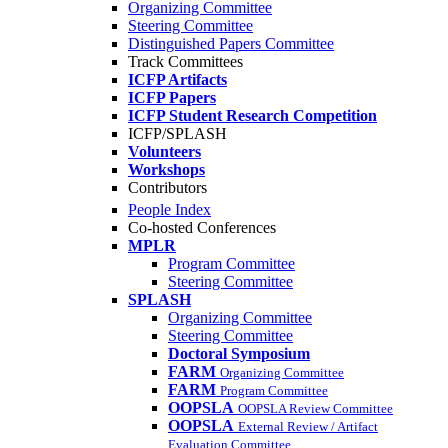
Organizing Committee
Steering Committee
Distinguished Papers Committee
Track Committees
ICFP Artifacts
ICFP Papers
ICFP Student Research Competition
ICFP/SPLASH
Volunteers
Workshops
Contributors
People Index
Co-hosted Conferences
MPLR
Program Committee
Steering Committee
SPLASH
Organizing Committee
Steering Committee
Doctoral Symposium
FARM
Organizing Committee
FARM
Program Committee
OOPSLA
OOPSLA Review Committee
OOPSLA
External Review / Artifact
Evaluation Committee