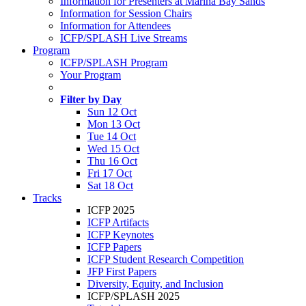
Information for Presenters at Marina Bay Sands
Information for Session Chairs
Information for Attendees
ICFP/SPLASH Live Streams
Program
ICFP/SPLASH Program
Your Program
Filter by Day
Sun 12 Oct
Mon 13 Oct
Tue 14 Oct
Wed 15 Oct
Thu 16 Oct
Fri 17 Oct
Sat 18 Oct
Tracks
ICFP 2025
ICFP Artifacts
ICFP Keynotes
ICFP Papers
ICFP Student Research Competition
JFP First Papers
Diversity, Equity, and Inclusion
ICFP/SPLASH 2025