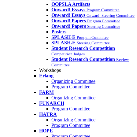
OOPSLA Artifacts
Onward! Essays
Program Committee
Onward! Essays
Onward! Steering Committee
Onward! Papers
Program Committee
Onward! Papers
Steering Committee
Posters
SPLASH-E
Program Commitee
SPLASH-E
Steering Committee
Student Research Competition
Competition Judges
Student Research Competition
Review
Committee
Workshops
Erlang
Organizing Committee
Program Committee
FARM
Organizing Committee
FUNARCH
Program Committee
HATRA
Organizing Committee
Program Committee
HOPE
Program Committee