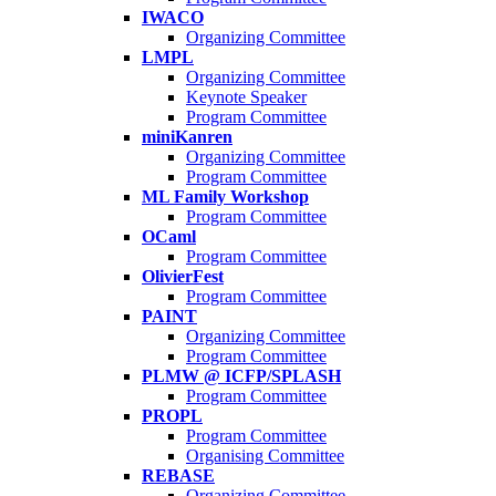
IWACO
Organizing Committee
LMPL
Organizing Committee
Keynote Speaker
Program Committee
miniKanren
Organizing Committee
Program Committee
ML Family Workshop
Program Committee
OCaml
Program Committee
OlivierFest
Program Committee
PAINT
Organizing Committee
Program Committee
PLMW @ ICFP/SPLASH
Program Committee
PROPL
Program Committee
Organising Committee
REBASE
Organizing Committee