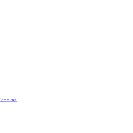
 Committee