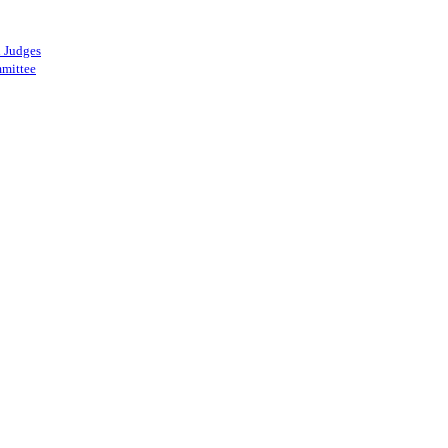
 Judges
mittee