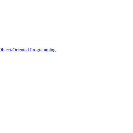
d Object-Oriented Programming