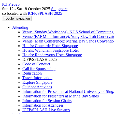
ICFP 2025
Sun 12 - Sat 18 October 2025
Singapore
co-located with
ICFP/SPLASH 2025
Toggle navigation
Attending
Venue (Sunday Workshops): NUS School of Computing
Venue (FARM Performance): Yong Siew Toh Conservat
Venue (Main Conference): Marina Bay Sands Conventio
Hotels: Concorde Hotel Singapore
Hotels: Wyndham Singapore Hotel
Hotels: Rendezvous Hotel Singapore
ICFP/SPLASH 2025
Code of Conduct
Call for Sponsorship
Registration
Travel Information
Explore Singapore
Outdoor Activities
Information for Presenters at National University of Sin
Information for Presenters at Marina Bay Sands
Information for Session Chairs
Information for Attendees
ICFP/SPLASH Live Streams