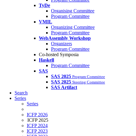
TyDe
Organising Committee
Program Committee
VMIL
Organizing Committee
Program Committee
WebAssembly Workshop
Organizers
Program Committee
Co-hosted Symposia
Haskell
Program Committee
SAS
SAS 2025
Program Committee
SAS 2025
Steering Committee
SAS Artifact
Search
Series
Series
ICFP 2026
ICFP 2025
ICFP 2024
ICFP 2023