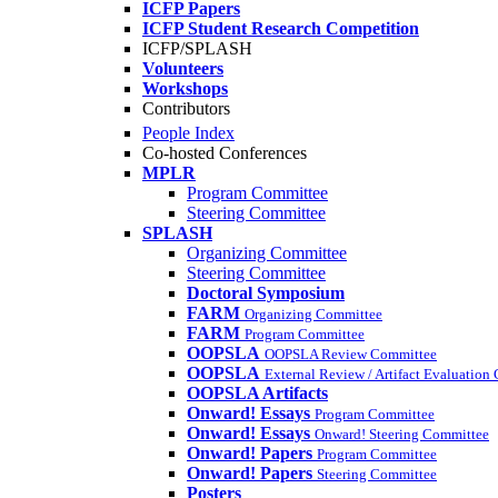
ICFP Papers
ICFP Student Research Competition
ICFP/SPLASH
Volunteers
Workshops
Contributors
People Index
Co-hosted Conferences
MPLR
Program Committee
Steering Committee
SPLASH
Organizing Committee
Steering Committee
Doctoral Symposium
FARM
Organizing Committee
FARM
Program Committee
OOPSLA
OOPSLA Review Committee
OOPSLA
External Review / Artifact Evaluation
OOPSLA Artifacts
Onward! Essays
Program Committee
Onward! Essays
Onward! Steering Committee
Onward! Papers
Program Committee
Onward! Papers
Steering Committee
Posters