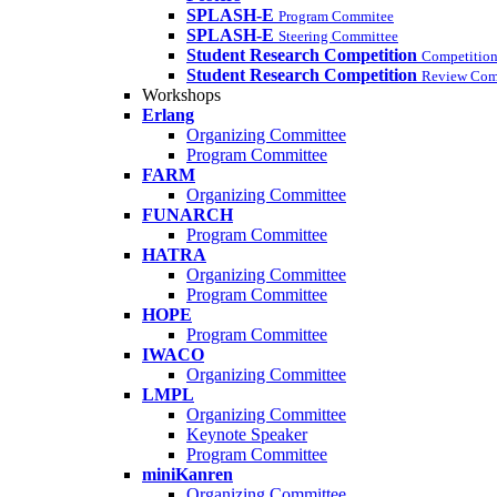
SPLASH-E
Program Commitee
SPLASH-E
Steering Committee
Student Research Competition
Competition
Student Research Competition
Review Com
Workshops
Erlang
Organizing Committee
Program Committee
FARM
Organizing Committee
FUNARCH
Program Committee
HATRA
Organizing Committee
Program Committee
HOPE
Program Committee
IWACO
Organizing Committee
LMPL
Organizing Committee
Keynote Speaker
Program Committee
miniKanren
Organizing Committee