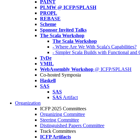
PAINT
PLMW @ ICFP/SPLASH
PROPL
REBASE
Scheme
Sponsor Invited Talks
The Scala Workshop
The Scala Workshop
- Where Are We With Scala's Capabilities?
- Simpler Scala Builds with Functional an
TyDe
VMIL
WebAssembly Workshop
@ ICFP/SPLASH
Co-hosted Symposia
Haskell
SAS
SAS
SAS
Artifact
Organization
ICFP 2025 Committees
Organizing Committee
Steering Committee
Distinguished Papers Committee
Track Committees
ICFP Artifacts