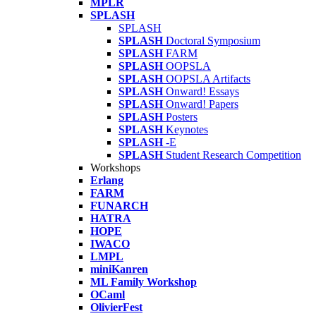
MPLR
SPLASH
SPLASH
SPLASH
Doctoral Symposium
SPLASH
FARM
SPLASH
OOPSLA
SPLASH
OOPSLA Artifacts
SPLASH
Onward! Essays
SPLASH
Onward! Papers
SPLASH
Posters
SPLASH
Keynotes
SPLASH
-E
SPLASH
Student Research Competition
Workshops
Erlang
FARM
FUNARCH
HATRA
HOPE
IWACO
LMPL
miniKanren
ML Family Workshop
OCaml
OlivierFest