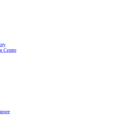
ory
n Centre
gapore