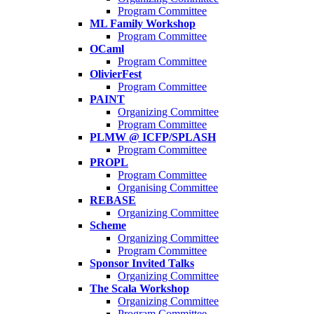
Program Committee
ML Family Workshop
Program Committee
OCaml
Program Committee
OlivierFest
Program Committee
PAINT
Organizing Committee
Program Committee
PLMW @ ICFP/SPLASH
Program Committee
PROPL
Program Committee
Organising Committee
REBASE
Organizing Committee
Scheme
Organizing Committee
Program Committee
Sponsor Invited Talks
Organizing Committee
The Scala Workshop
Organizing Committee
Program Committee