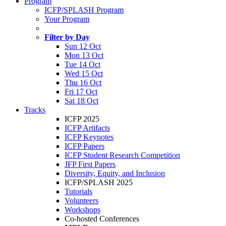
Program
ICFP/SPLASH Program
Your Program
Filter by Day
Sun 12 Oct
Mon 13 Oct
Tue 14 Oct
Wed 15 Oct
Thu 16 Oct
Fri 17 Oct
Sat 18 Oct
Tracks
ICFP 2025
ICFP Artifacts
ICFP Keynotes
ICFP Papers
ICFP Student Research Competition
JFP First Papers
Diversity, Equity, and Inclusion
ICFP/SPLASH 2025
Tutorials
Volunteers
Workshops
Co-hosted Conferences