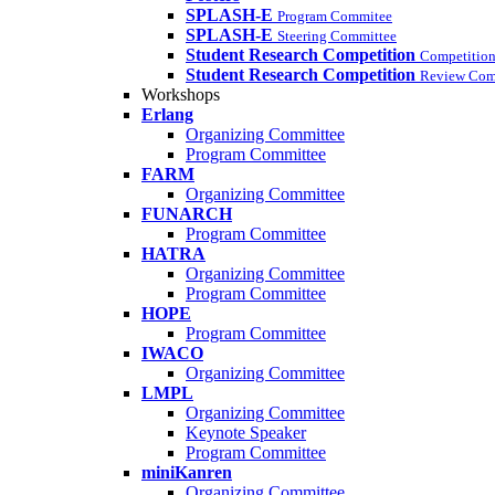
SPLASH-E
Program Commitee
SPLASH-E
Steering Committee
Student Research Competition
Competition
Student Research Competition
Review Com
Workshops
Erlang
Organizing Committee
Program Committee
FARM
Organizing Committee
FUNARCH
Program Committee
HATRA
Organizing Committee
Program Committee
HOPE
Program Committee
IWACO
Organizing Committee
LMPL
Organizing Committee
Keynote Speaker
Program Committee
miniKanren
Organizing Committee