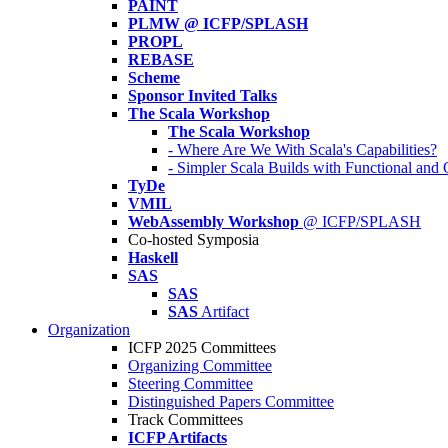
PAINT
PLMW @ ICFP/SPLASH
PROPL
REBASE
Scheme
Sponsor Invited Talks
The Scala Workshop
The Scala Workshop
- Where Are We With Scala's Capabilities?
- Simpler Scala Builds with Functional an
TyDe
VMIL
WebAssembly Workshop
@ ICFP/SPLASH
Co-hosted Symposia
Haskell
SAS
SAS
SAS
Artifact
Organization
ICFP 2025 Committees
Organizing Committee
Steering Committee
Distinguished Papers Committee
Track Committees
ICFP Artifacts