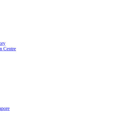
ory
n Centre
gapore