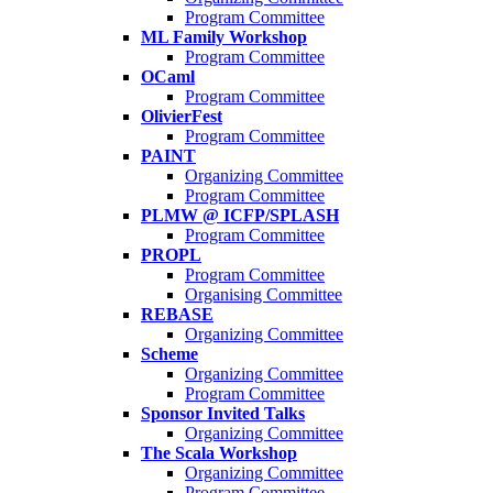
Program Committee
ML Family Workshop
Program Committee
OCaml
Program Committee
OlivierFest
Program Committee
PAINT
Organizing Committee
Program Committee
PLMW @ ICFP/SPLASH
Program Committee
PROPL
Program Committee
Organising Committee
REBASE
Organizing Committee
Scheme
Organizing Committee
Program Committee
Sponsor Invited Talks
Organizing Committee
The Scala Workshop
Organizing Committee
Program Committee