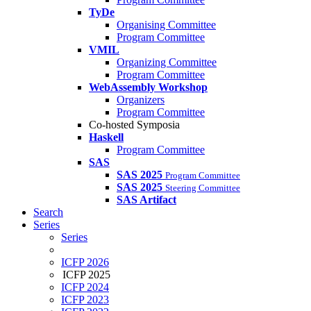
TyDe
Organising Committee
Program Committee
VMIL
Organizing Committee
Program Committee
WebAssembly Workshop
Organizers
Program Committee
Co-hosted Symposia
Haskell
Program Committee
SAS
SAS 2025
Program Committee
SAS 2025
Steering Committee
SAS Artifact
Search
Series
Series
ICFP 2026
ICFP 2025
ICFP 2024
ICFP 2023