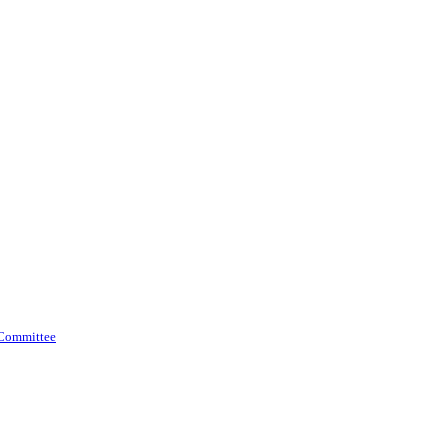
 Committee