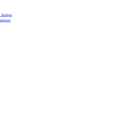
 Judges
mittee