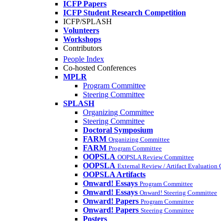
ICFP Papers
ICFP Student Research Competition
ICFP/SPLASH
Volunteers
Workshops
Contributors
People Index
Co-hosted Conferences
MPLR
Program Committee
Steering Committee
SPLASH
Organizing Committee
Steering Committee
Doctoral Symposium
FARM
Organizing Committee
FARM
Program Committee
OOPSLA
OOPSLA Review Committee
OOPSLA
External Review / Artifact Evaluation
OOPSLA Artifacts
Onward! Essays
Program Committee
Onward! Essays
Onward! Steering Committee
Onward! Papers
Program Committee
Onward! Papers
Steering Committee
Posters