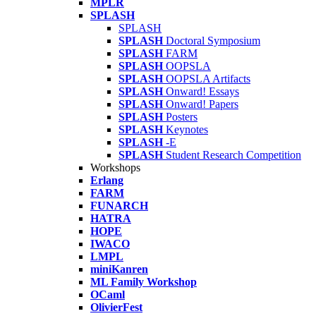
MPLR
SPLASH
SPLASH
SPLASH
Doctoral Symposium
SPLASH
FARM
SPLASH
OOPSLA
SPLASH
OOPSLA Artifacts
SPLASH
Onward! Essays
SPLASH
Onward! Papers
SPLASH
Posters
SPLASH
Keynotes
SPLASH
-E
SPLASH
Student Research Competition
Workshops
Erlang
FARM
FUNARCH
HATRA
HOPE
IWACO
LMPL
miniKanren
ML Family Workshop
OCaml
OlivierFest