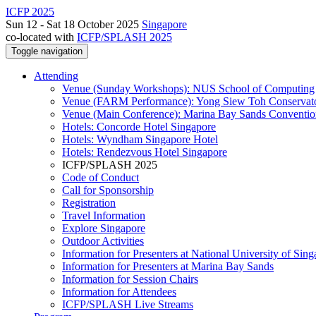
ICFP 2025
Sun 12 - Sat 18 October 2025
Singapore
co-located with
ICFP/SPLASH 2025
Toggle navigation
Attending
Venue (Sunday Workshops): NUS School of Computing
Venue (FARM Performance): Yong Siew Toh Conservat
Venue (Main Conference): Marina Bay Sands Conventio
Hotels: Concorde Hotel Singapore
Hotels: Wyndham Singapore Hotel
Hotels: Rendezvous Hotel Singapore
ICFP/SPLASH 2025
Code of Conduct
Call for Sponsorship
Registration
Travel Information
Explore Singapore
Outdoor Activities
Information for Presenters at National University of Sin
Information for Presenters at Marina Bay Sands
Information for Session Chairs
Information for Attendees
ICFP/SPLASH Live Streams