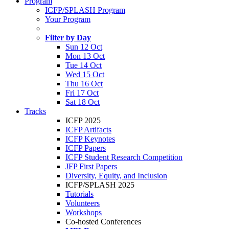
Program
ICFP/SPLASH Program
Your Program
Filter by Day
Sun 12 Oct
Mon 13 Oct
Tue 14 Oct
Wed 15 Oct
Thu 16 Oct
Fri 17 Oct
Sat 18 Oct
Tracks
ICFP 2025
ICFP Artifacts
ICFP Keynotes
ICFP Papers
ICFP Student Research Competition
JFP First Papers
Diversity, Equity, and Inclusion
ICFP/SPLASH 2025
Tutorials
Volunteers
Workshops
Co-hosted Conferences