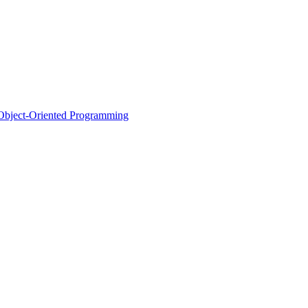
d Object-Oriented Programming